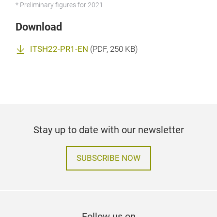
* Preliminary figures for 2021
Download
ITSH22-PR1-EN
(
PDF
, 250 KB)
Stay up to date with our newsletter
SUBSCRIBE NOW
Follow us on