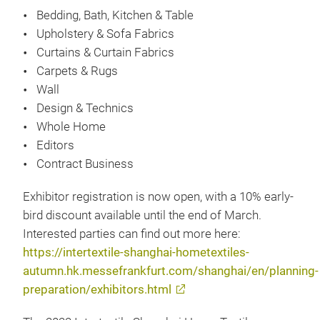
Bedding, Bath, Kitchen & Table
Upholstery & Sofa Fabrics
Curtains & Curtain Fabrics
Carpets & Rugs
Wall
Design & Technics
Whole Home
Editors
Contract Business
Exhibitor registration is now open, with a 10% early-
bird discount available until the end of March.
Interested parties can find out more here:
https://intertextile-shanghai-hometextiles-
autumn.hk.messefrankfurt.com/shanghai/en/planning-
preparation/exhibitors.html