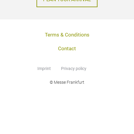
Terms & Conditions
Contact
Imprint
Privacy policy
© Messe Frankfurt