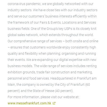
coronavirus pandemic, we are globally networked with our
industry sectors. We have close ties with our industry sectors
and serve our customers’ business interests efficiently within
the framework of our Fairs & Events, Locations and Services
business fields. One of the Group’s key USPs is its closely knit
global sales network, which extends throughout the world.
Our comprehensive range of services – both onsite and online
– ensures that customers worldwide enjoy consistently high
quality and flexibility when planning, organising and running
their events. We are expanding our digital expertise with new
business models. The wide range of services includes renting
exhibition grounds, trade fair construction and marketing,
personnel and food services. Headquartered in Frankfurt am
Main, the company is owned by the City of Frankfurt (60
percent) and the State of Hesse (40 percent).
For more information, please visit our website at:
www.messefrankfurt.com.hk