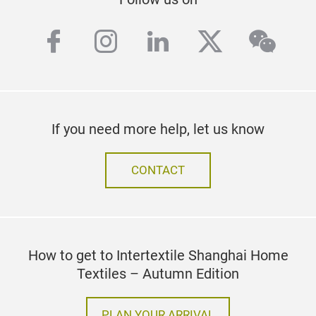
facebook
instagram
linkedin
twitter
wech
If you need more help, let us know
CONTACT
How to get to Intertextile Shanghai Home
Textiles – Autumn Edition
PLAN YOUR ARRIVAL