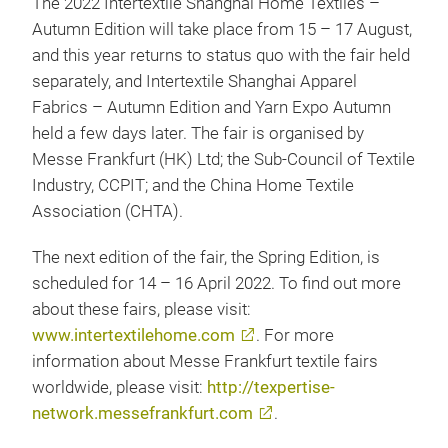
The 2022 Intertextile Shanghai Home Textiles –
Autumn Edition will take place from 15 – 17 August,
and this year returns to status quo with the fair held
separately, and Intertextile Shanghai Apparel
Fabrics – Autumn Edition and Yarn Expo Autumn
held a few days later. The fair is organised by
Messe Frankfurt (HK) Ltd; the Sub-Council of Textile
Industry, CCPIT; and the China Home Textile
Association (CHTA).
The next edition of the fair, the Spring Edition, is
scheduled for 14 – 16 April 2022. To find out more
about these fairs, please visit:
www.intertextilehome.com
. For more
information about Messe Frankfurt textile fairs
worldwide, please visit:
http://texpertise-
network.messefrankfurt.com
.