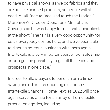
to have physical shows, as we do fabrics and they
are not like finished products, so people will still
need to talk face to face, and touch the fabrics.”
Morphrow’s Director Operations Mr Hohans
Cheung said he was happy to meet with their clients
at the show: “The fair is a very good opportunity for
us as everybody comes here, and we’ve been able
to discuss potential business with them again.
Intertextile is a very important part of our sales mix
as you get the possibility to get all the leads and
prospects in one place.”
In order to allow buyers to benefit from a time-
saving and effortless sourcing experience,
Intertextile Shanghai Home Textiles 2022 will once
again serve as a hub for an array of home textile
product categories, including: