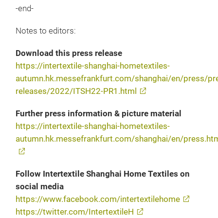
-end-
Notes to editors:
Download this press release
https://intertextile-shanghai-hometextiles-
autumn.hk.messefrankfurt.com/shanghai/en/press/pr
releases/2022/ITSH22-PR1.html
Further press information & picture material
https://intertextile-shanghai-hometextiles-
autumn.hk.messefrankfurt.com/shanghai/en/press.ht
Follow Intertextile Shanghai Home Textiles on
social media
https://www.facebook.com/intertextilehome
https://twitter.com/IntertextileH