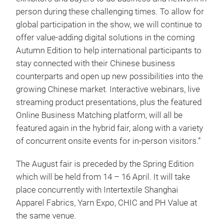
person during these challenging times. To allow for
global participation in the show, we will continue to
offer value-adding digital solutions in the coming
Autumn Edition to help international participants to
stay connected with their Chinese business
counterparts and open up new possibilities into the
growing Chinese market. Interactive webinars, live
streaming product presentations, plus the featured
Online Business Matching platform, will all be
featured again in the hybrid fair, along with a variety
of concurrent onsite events for in-person visitors.”
The August fair is preceded by the Spring Edition
which will be held from 14 – 16 April. It will take
place concurrently with Intertextile Shanghai
Apparel Fabrics, Yarn Expo, CHIC and PH Value at
the same venue.