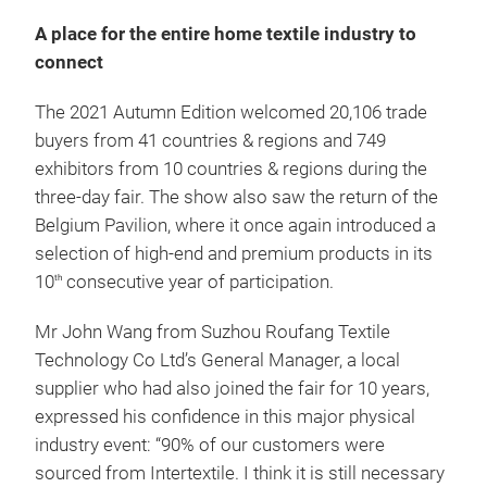
A place for the entire home textile industry to
connect
The 2021 Autumn Edition welcomed 20,106 trade
buyers from 41 countries & regions and 749
exhibitors from 10 countries & regions during the
three-day fair. The show also saw the return of the
Belgium Pavilion, where it once again introduced a
selection of high-end and premium products in its
10
consecutive year of participation.
th
Mr John Wang from Suzhou Roufang Textile
Technology Co Ltd’s General Manager, a local
supplier who had also joined the fair for 10 years,
expressed his confidence in this major physical
industry event: “90% of our customers were
sourced from Intertextile. I think it is still necessary