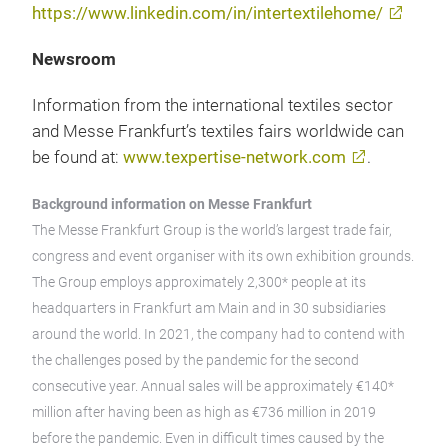
https://www.linkedin.com/in/intertextilehome/
Newsroom
Information from the international textiles sector
and Messe Frankfurt’s textiles fairs worldwide can
be found at:
www.texpertise-network.com
.
Background information on Messe Frankfurt
The Messe Frankfurt Group is the world’s largest trade fair,
congress and event organiser with its own exhibition grounds.
The Group employs approximately 2,300* people at its
headquarters in Frankfurt am Main and in 30 subsidiaries
around the world. In 2021, the company had to contend with
the challenges posed by the pandemic for the second
consecutive year. Annual sales will be approximately €140*
million after having been as high as €736 million in 2019
before the pandemic. Even in difficult times caused by the