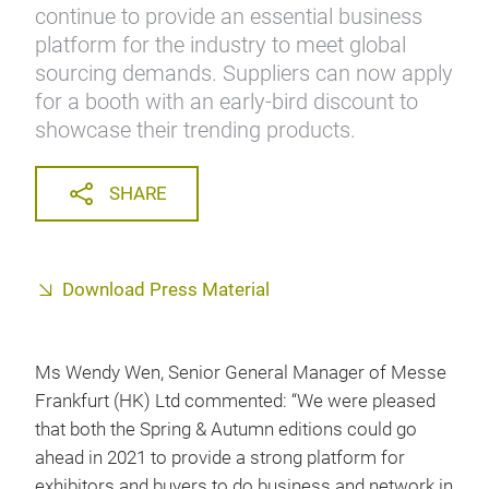
continue to provide an essential business
platform for the industry to meet global
sourcing demands. Suppliers can now apply
for a booth with an early-bird discount to
showcase their trending products.
SHARE
Download Press Material
Ms Wendy Wen, Senior General Manager of Messe
Frankfurt (HK) Ltd commented: “We were pleased
that both the Spring & Autumn editions could go
ahead in 2021 to provide a strong platform for
exhibitors and buyers to do business and network in