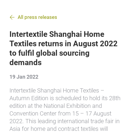
All press releases
Intertextile Shanghai Home
Textiles returns in August 2022
to fulfil global sourcing
demands
19 Jan 2022
Intertextile Shanghai Home Textiles –
Autumn Edition is scheduled to hold its 28th
edition at the National Exhibition and
Convention Center from 15 – 17 August
2022. This leading international trade fair in
Asia for home and contract textiles will