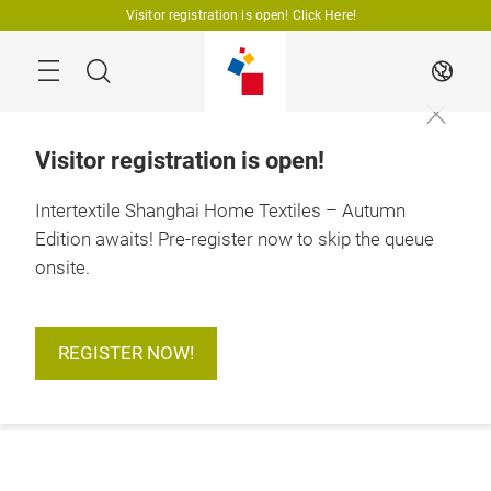
Skip
Visitor registration is open! Click Here!
Search
EN
Visitor registration is open!
Intertextile Shanghai Home Textiles – Autumn
Edition awaits! Pre-register now to skip the queue
onsite.
REGISTER NOW!