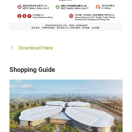
Download Here
Shopping Guide