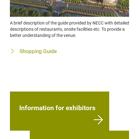
A brief description of the guide provided by NECC with detailed
descriptions of restaurants, onsite facilities etc. To provide a
better understanding of the venue.
Shopping Guide
Information for exhibitors