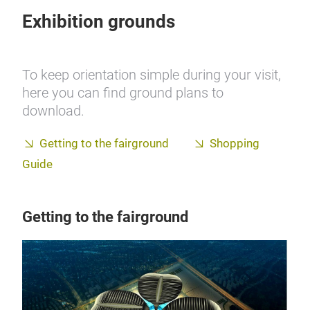
Exhibition grounds
To keep orientation simple during your visit,
here you can find ground plans to
download.
Getting to the fairground
Shopping
Guide
Getting to the fairground