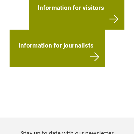
Information for visitors
Information for journalists
Stay up to date with our newsletter