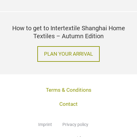
How to get to Intertextile Shanghai Home
Textiles – Autumn Edition
PLAN YOUR ARRIVAL
Terms & Conditions
Contact
Imprint
Privacy policy