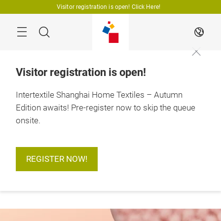
Skip
Visitor registration is open! Click Here!
Search
EN
Visitor registration is open!
Intertextile Shanghai Home Textiles – Autumn
Edition awaits! Pre-register now to skip the queue
18 – 20 August 2026

Shanghai, China
onsite.
REGISTER NOW!