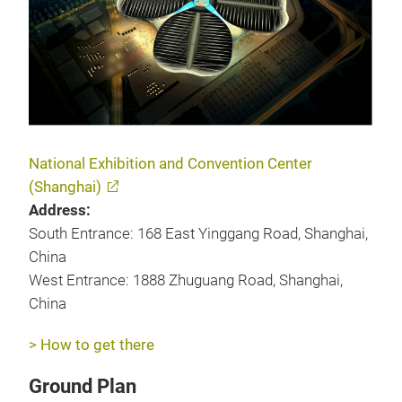
National Exhibition and Convention Center
(Shanghai)
Address:
South Entrance: 168 East Yinggang Road, Shanghai,
China
West Entrance: 1888 Zhuguang Road, Shanghai,
China
> How to get there
Ground Plan