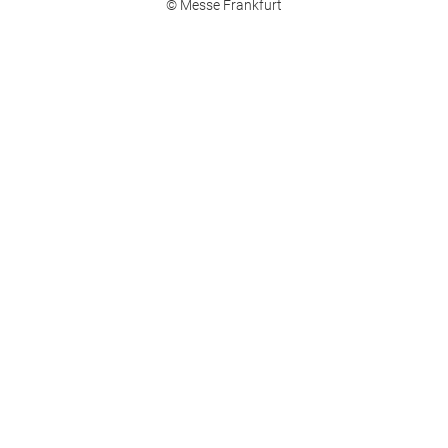
© Messe Frankfurt