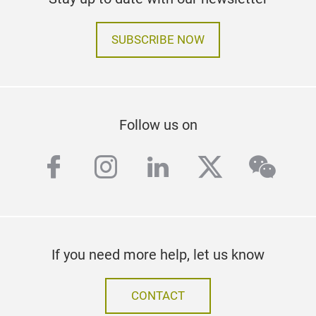
SUBSCRIBE NOW
Follow us on
facebook
instagram
linkedin
twitter
wech
If you need more help, let us know
CONTACT