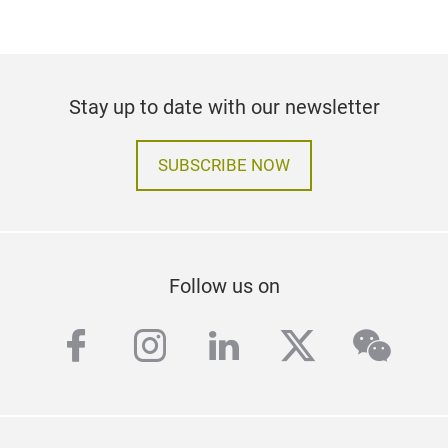
Stay up to date with our newsletter
SUBSCRIBE NOW
Follow us on
facebook
instagram
linkedin
twitter
wech