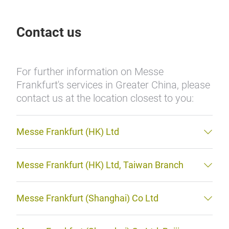
Contact us
For further information on Messe
Frankfurt's services in Greater China, please
contact us at the location closest to you:
Messe Frankfurt (HK) Ltd
Messe Frankfurt (HK) Ltd, Taiwan Branch
Messe Frankfurt (Shanghai) Co Ltd