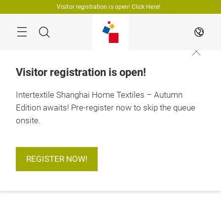
Skip
Visitor registration is open! Click Here!
Search
EN
Visitor registration is open!
Intertextile Shanghai Home Textiles – Autumn
Edition awaits! Pre-register now to skip the queue
onsite.
REGISTER NOW!