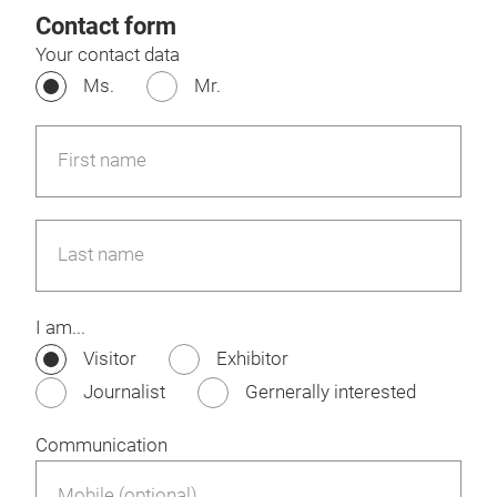
Contact form
Your contact data
Ms.
Mr.
First name
Last name
I am...
Visitor
Exhibitor
Journalist
Gernerally interested
Communication
Mobile (optional)