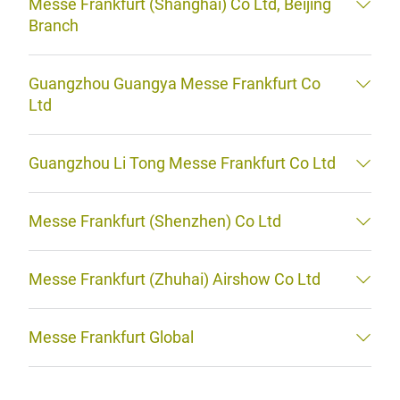
Messe Frankfurt (Shanghai) Co Ltd, Beijing
Branch
Guangzhou Guangya Messe Frankfurt Co
Ltd
Guangzhou Li Tong Messe Frankfurt Co Ltd
Messe Frankfurt (Shenzhen) Co Ltd
Messe Frankfurt (Zhuhai) Airshow Co Ltd
Messe Frankfurt Global