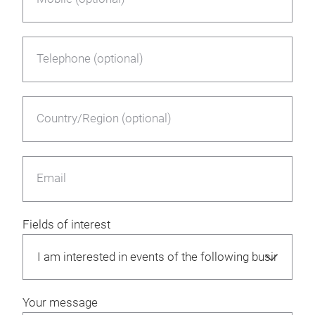
Telephone (optional)
Country/Region (optional)
Email
Fields of interest
Your message