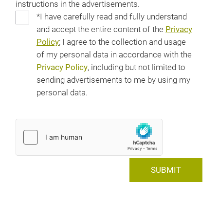
instructions in the advertisements.
*I have carefully read and fully understand
and accept the entire content of the
Privacy
Policy
; I agree to the collection and usage
of my personal data in accordance with the
Privacy Policy
, including but not limited to
sending advertisements to me by using my
personal data.
SUBMIT