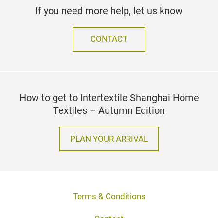
If you need more help, let us know
CONTACT
How to get to Intertextile Shanghai Home
Textiles – Autumn Edition
PLAN YOUR ARRIVAL
Terms & Conditions