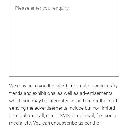
We may send you the latest information on industry
trends and exhibitions, as well as advertisements
which you may be interested in, and the methods of
sending the advertisements include but not limited
to telephone call, email, SMS, direct mail, fax, social
media, etc. You can unsubscribe as per the