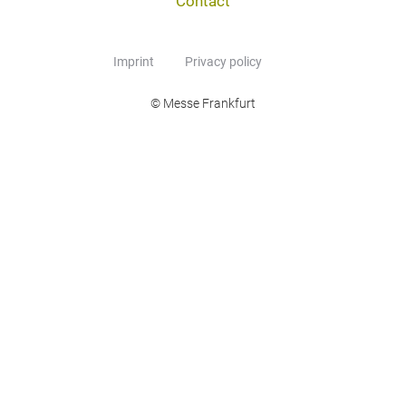
Contact
Imprint
Privacy policy
© Messe Frankfurt