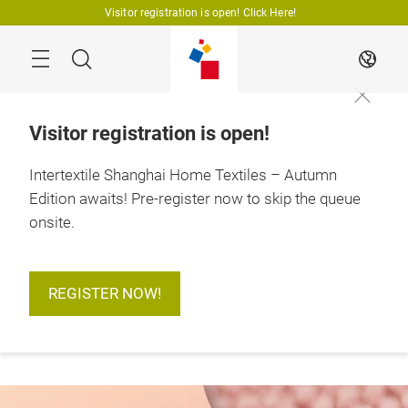
Skip
Visitor registration is open! Click Here!
Search
EN
Visitor registration is open!
Intertextile Shanghai Home Textiles – Autumn
Edition awaits! Pre-register now to skip the queue
18 – 20 August 2026

Shanghai, China
onsite.
REGISTER NOW!