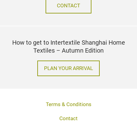
CONTACT
How to get to Intertextile Shanghai Home
Textiles – Autumn Edition
PLAN YOUR ARRIVAL
Terms & Conditions
Contact