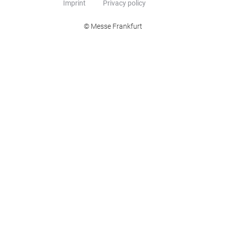
Imprint
Privacy policy
© Messe Frankfurt