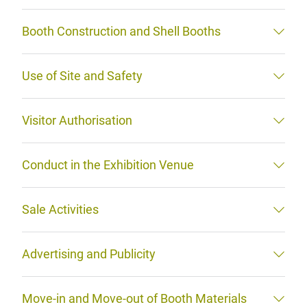
Booth Construction and Shell Booths
Use of Site and Safety
Visitor Authorisation
Conduct in the Exhibition Venue
Sale Activities
Advertising and Publicity
Move-in and Move-out of Booth Materials