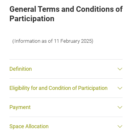
General Terms and Conditions of
Participation
（Information as of 11 February 2025)
Definition
Eligibility for and Condition of Participation
Payment
Space Allocation