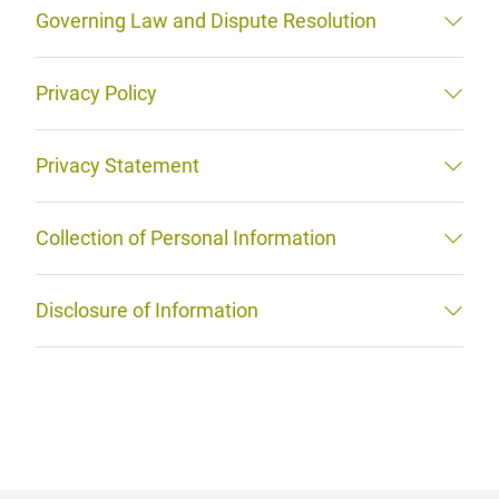
Governing Law and Dispute Resolution
Privacy Policy
Privacy Statement
Collection of Personal Information
Disclosure of Information