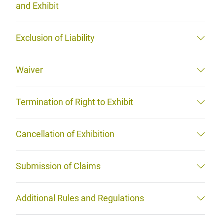
and Exhibit
Exclusion of Liability
Waiver
Termination of Right to Exhibit
Cancellation of Exhibition
Submission of Claims
Additional Rules and Regulations