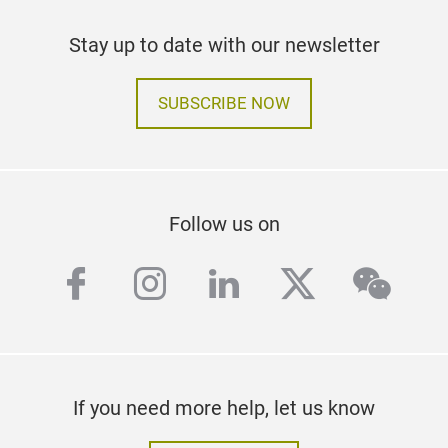
Stay up to date with our newsletter
SUBSCRIBE NOW
Follow us on
facebook
instagram
linkedin
twitter
wech
If you need more help, let us know