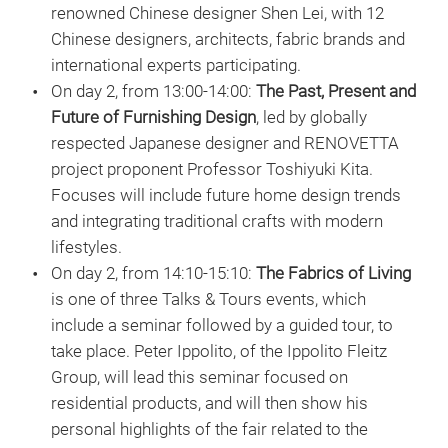
renowned Chinese designer Shen Lei, with 12
Chinese designers, architects, fabric brands and
international experts participating.
On day 2, from 13:00-14:00:
The Past, Present and
Future of Furnishing Design
, led by globally
respected Japanese designer and RENOVETTA
project proponent Professor Toshiyuki Kita.
Focuses will include future home design trends
and integrating traditional crafts with modern
lifestyles.
On day 2, from 14:10-15:10:
The Fabrics of Living
is one of three Talks & Tours events, which
include a seminar followed by a guided tour, to
take place. Peter Ippolito, of the Ippolito Fleitz
Group, will lead this seminar focused on
residential products, and will then show his
personal highlights of the fair related to the