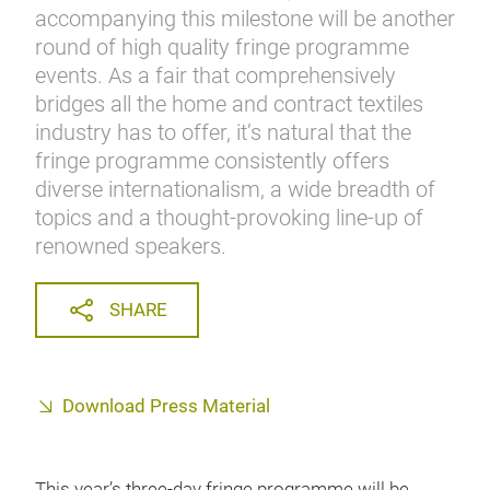
accompanying this milestone will be another
round of high quality fringe programme
events. As a fair that comprehensively
bridges all the home and contract textiles
industry has to offer, it’s natural that the
fringe programme consistently offers
diverse internationalism, a wide breadth of
topics and a thought-provoking line-up of
renowned speakers.
SHARE
Download Press Material
This year’s three-day fringe programme will be