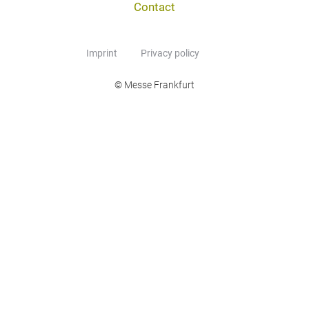
Contact
Imprint
Privacy policy
© Messe Frankfurt