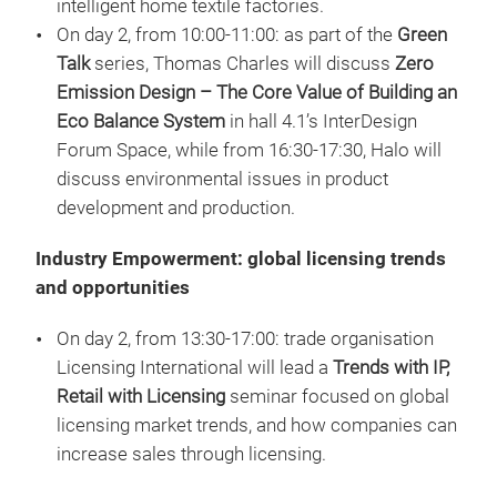
intelligent home textile factories.
On day 2, from 10:00-11:00: as part of the
Green
Talk
series, Thomas Charles will discuss
Zero
Emission Design – The Core Value of Building an
Eco Balance System
in hall 4.1’s InterDesign
Forum Space, while from 16:30-17:30, Halo will
discuss environmental issues in product
development and production.
Industry Empowerment: global licensing trends
and opportunities
On day 2, from 13:30-17:00: trade organisation
Licensing International will lead a
Trends with IP,
Retail with Licensing
seminar focused on global
licensing market trends, and how companies can
increase sales through licensing.