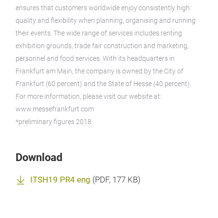
ensures that customers worldwide enjoy consistently high
quality and flexibility when planning, organising and running
their events. The wide range of services includes renting
exhibition grounds, trade fair construction and marketing,
personnel and food services. With its headquarters in
Frankfurt am Main, the company is owned by the City of
Frankfurt (60 percent) and the State of Hesse (40 percent).
For more information, please visit our website at:
www.messefrankfurt.com
*preliminary figures 2018
Download
ITSH19 PR4 eng
(
PDF
, 177 KB)