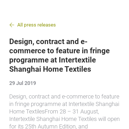
All press releases
Design, contract and e-
commerce to feature in fringe
programme at Intertextile
Shanghai Home Textiles
29 Jul 2019
Design, contract and e-commerce to feature
in fringe programme at Intertextile Shanghai
Home TextilesFrom 28 – 31 August,
Intertextile Shanghai Home Textiles will open
for its 25th Autumn Edition, and