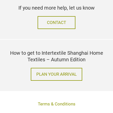
If you need more help, let us know
CONTACT
How to get to Intertextile Shanghai Home
Textiles – Autumn Edition
PLAN YOUR ARRIVAL
Terms & Conditions