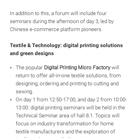
In addition to this, a forum will include four
seminars during the afternoon of day 3, led by
Chinese e-commerce platform pioneers.
Textile & Technology: digital printing solutions
and green designs
The popular
Digital Printing Micro Factory
will
return to offer all-in-one textile solutions, from
designing, ordering and printing to cutting and
sewing.
On day 1 from 12:50-17:00, and day 2 from 10:00-
13:00: digital printing seminars will be held in the
Technical Seminar area of hall 8.1. Topics will
focus on industry transformation for home
textile manufacturers and the exploration of