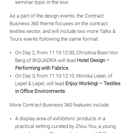
seminar topic in the tour.
As a part of the design events, the Contract
Business 360 theme focuses on the contract
textiles sector, and will include two more Talks &
Tours events following the same format:
On Day 2, from 11:10-12:00, Christina Biasi-Von
Berg of BIQUADRA will lead
Hotel Design –
Performing with Fabrics
.
On Day 3, from 11:10-12:10, Monika Lepel, of
Lepel & Lepel, will lead
Enjoy Working! – Textiles
in Office Environments
.
More Contract Business 360 features include:
A display area of exhibitors’ products in a
practical setting curated by Zhou You, a young,