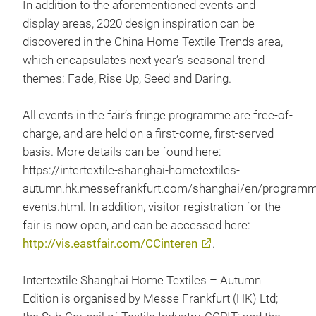
In addition to the aforementioned events and
display areas, 2020 design inspiration can be
discovered in the China Home Textile Trends area,
which encapsulates next year’s seasonal trend
themes: Fade, Rise Up, Seed and Daring.
All events in the fair’s fringe programme are free-of-
charge, and are held on a first-come, first-served
basis. More details can be found here:
https://intertextile-shanghai-hometextiles-
autumn.hk.messefrankfurt.com/shanghai/en/program
events.html. In addition, visitor registration for the
fair is now open, and can be accessed here:
http://vis.eastfair.com/CCinteren
.
Intertextile Shanghai Home Textiles – Autumn
Edition is organised by Messe Frankfurt (HK) Ltd;