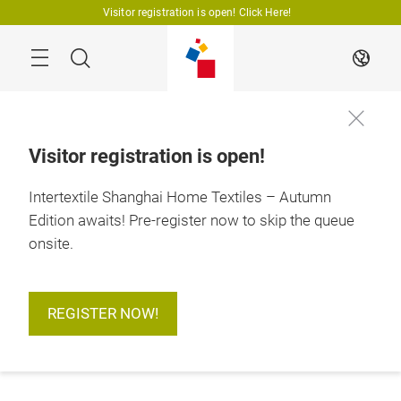
Skip
Visitor registration is open! Click Here!
Search
EN
Visitor registration is open!
Intertextile Shanghai Home Textiles – Autumn
Edition awaits! Pre-register now to skip the queue
onsite.
REGISTER NOW!