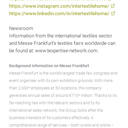
https://www.instagram.com/intertextilehome/
https://www.linkedin.com/in/intertextilehome/
Newsroom
Information from the international textiles sector
and Messe Frankfurt’s textiles fairs worldwide can
be found at: www.texpertise-network.com.
Background information on Messe Frankfurt
Messe Frankfurt is the world’s largest trade fair, congress and
event organiser with its own exhibition grounds. With more
than 2,500* employees at 30 locations, the company
generates annual sales of around €715* million. Thanks to its
far-reaching ties with the relevant sectors and to its
international sales network, the Group looks after the
business interests of its customers effectively. A
comprehensive range of services – both onsite and online –