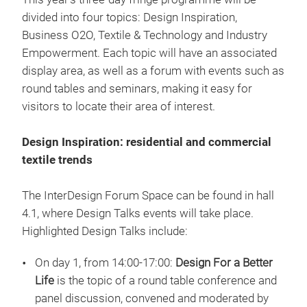
divided into four topics: Design Inspiration,
Business O2O, Textile & Technology and Industry
Empowerment. Each topic will have an associated
display area, as well as a forum with events such as
round tables and seminars, making it easy for
visitors to locate their area of interest.
Design Inspiration: residential and commercial
textile trends
The InterDesign Forum Space can be found in hall
4.1, where Design Talks events will take place.
Highlighted Design Talks include:
On day 1, from 14:00-17:00:
Design For a Better
Life
is the topic of a round table conference and
panel discussion, convened and moderated by