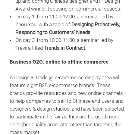
up-and-coming Chinese designer and iF Design
Award winner, focusing on commercial spaces.
On day 1, from 11:00-12:00, a seminar led by
Zhou You, with a topic of
Designing Proactively,
Responding to Customers’ Needs
.
On day 3, from 10:00-11:00, a seminar led by
Trevira titled
Trends in Contract
.
Business O2O: online to offline commerce
A Design + Trade @ e-commerce display area will
feature eight B2B e-commerce brands. These
brands provide resources and new online channels
to help companies to sell to Chinese end-users and
designers & design studios, and have been selected
to participate in the fair as they are focused more
on higher quality products rather than targeting the
mass market.