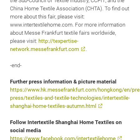
the Sub-Council of Textile Industry, CCPIT; and the
China Home Textile Association (CHTA). To find out
more about this fair, please visit:
www.intertextilehome.com. For more information
about Messe Frankfurt textile fairs worldwide,
please visit:
http://texpertise-
network.messefrankfurt.com
.
-end-
Further press information & picture material
https://www.hk.messefrankfurt.com/hongkong/en/pres
press/textiles-and-textile-technologies/intertextile-
shanghai-home-textiles-autumn.html
Follow Intertextile Shanghai Home Textiles on
social media
https://www.facebook.com/intertextilehome