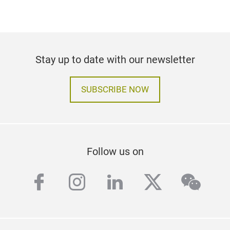
Stay up to date with our newsletter
SUBSCRIBE NOW
Follow us on
facebook
instagram
linkedin
twitter
wech