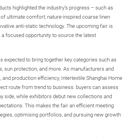
ucts highlighted the industry’s progress – such as
h of ultimate comfort; nature-inspired coarse linen
ovative anti-static technology. The upcoming fair is
s a focused opportunity to source the latest
 is expected to bring together key categories such as
ns, sun protection, and more. As manufacturers and
, and production efficiency, Intertextile Shanghai Home
direct route from trend to business: buyers can assess
y side, while exhibitors debut new collections and
ctations. This makes the fair an efficient meeting
egies, optimising portfolios, and pursuing new growth