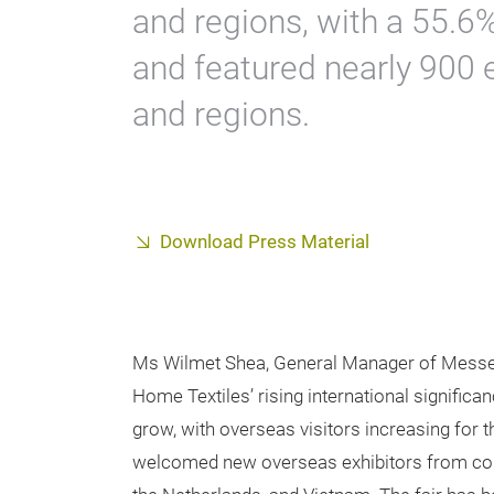
and regions, with a 55.6% 
and featured nearly 900 
and regions.
Download Press Material
Ms Wilmet Shea, General Manager of Messe F
Home Textiles’ rising international significan
grow, with overseas visitors increasing for t
welcomed new overseas exhibitors from countr