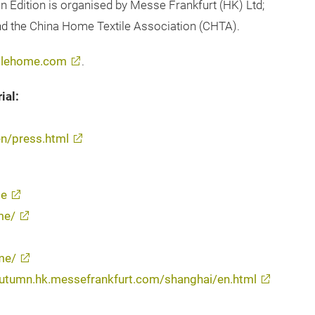
n Edition is organised by Messe Frankfurt (HK) Ltd;
and the China Home Textile Association (CHTA).
tilehome.com
.
ial:
n/press.html
me
me/
me/
s-autumn.hk.messefrankfurt.com/shanghai/en.html