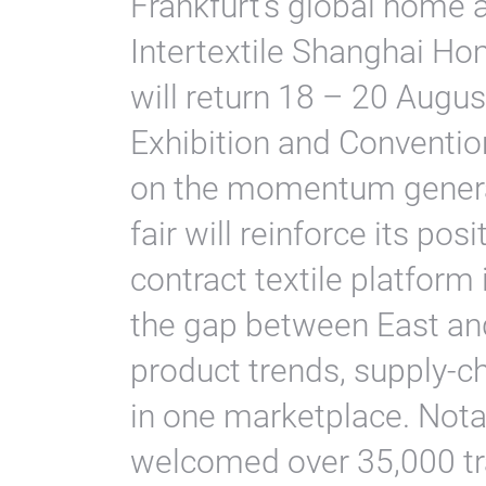
Frankfurt’s global home a
Intertextile Shanghai Ho
will return 18 – 20 Augus
Exhibition and Conventio
on the momentum generat
fair will reinforce its p
contract textile platform
the gap between East an
product trends, supply-c
in one marketplace. Nota
welcomed over 35,000 tr