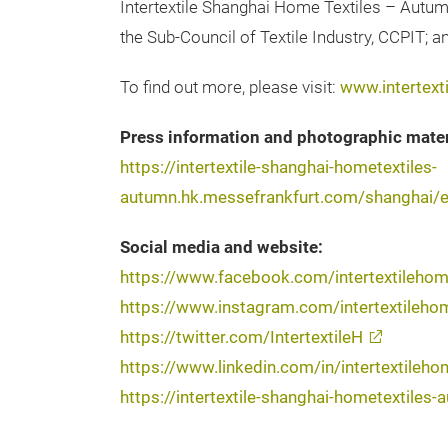
Intertextile Shanghai Home Textiles – Autum
the Sub-Council of Textile Industry, CCPIT; 
To find out more, please visit:
www.intertex
Press information and photographic mater
https://intertextile-shanghai-hometextiles-
autumn.hk.messefrankfurt.com/shanghai/e
Social media and website:
https://www.facebook.com/intertextileho
https://www.instagram.com/intertextileho
https://twitter.com/IntertextileH
https://www.linkedin.com/in/intertextileho
https://intertextile-shanghai-hometextile