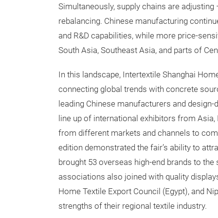
Simultaneously, supply chains are adjusting
rebalancing. Chinese manufacturing continue
and R&D capabilities, while more price-sensit
South Asia, Southeast Asia, and parts of Cen
In this landscape, Intertextile Shanghai Home
connecting global trends with concrete sour
leading Chinese manufacturers and design-dr
line up of international exhibitors from Asia
from different markets and channels to compl
edition demonstrated the fair’s ability to att
brought 53 overseas high-end brands to the 
associations also joined with quality displ
Home Textile Export Council (Egypt), and Ni
strengths of their regional textile