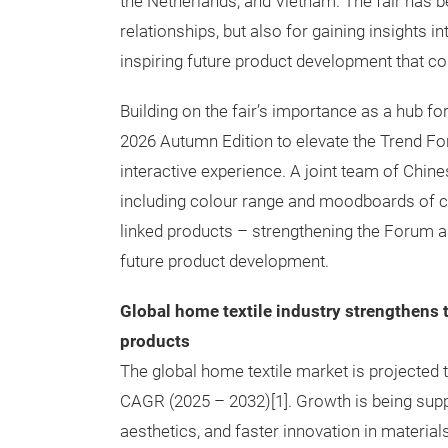
the Netherlands, and Vietnam. The fair has be
relationships, but also for gaining insights 
inspiring future product development that co
Building on the fair’s importance as a hub fo
2026 Autumn Edition to elevate the Trend Fo
interactive experience. A joint team of Chin
including colour range and moodboards of cura
linked products – strengthening the Forum a
future product development.
Global home textile industry strengthens t
products
The global home textile market is projected 
CAGR (2025 – 2032)[1]. Growth is being suppo
aesthetics, and faster innovation in materials,