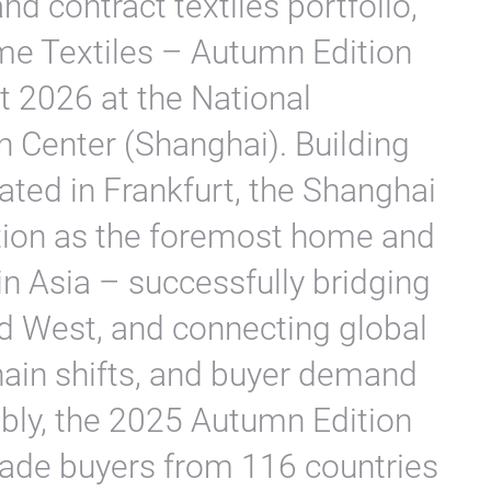
nd contract textiles portfolio,
me Textiles – Autumn Edition
t 2026 at the National
n Center (Shanghai). Building
ed in Frankfurt, the Shanghai
osition as the foremost home and
 in Asia – successfully bridging
d West, and connecting global
hain shifts, and buyer demand
bly, the 2025 Autumn Edition
ade buyers from 116 countries