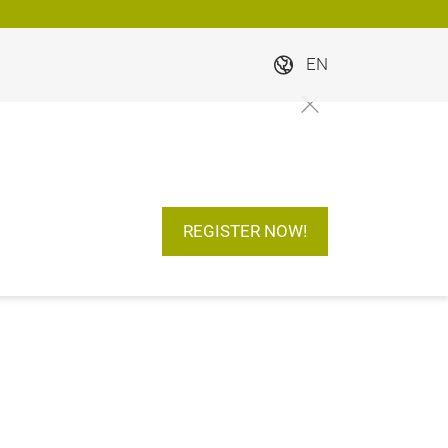
EN
REGISTER NOW!