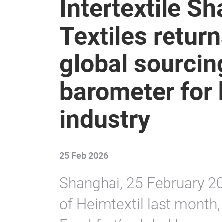
Intertextile 
Textiles retur
global sourcin
barometer for 
industry
25 Feb 2026
Shanghai, 25 February 20
of Heimtextil last month,