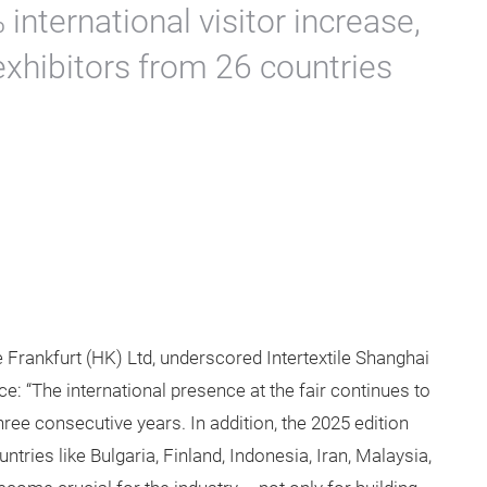
international visitor increase,
exhibitors from 26 countries
rankfurt (HK) Ltd, underscored Intertextile Shanghai
ce: “The international presence at the fair continues to
hree consecutive years. In addition, the 2025 edition
ies like Bulgaria, Finland, Indonesia, Iran, Malaysia,