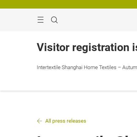
Skip
Search
Visitor registration 
Intertextile Shanghai Home Textiles – Autumn
All press releases