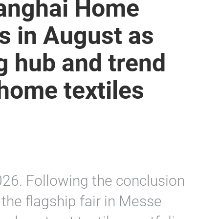
Shanghai Home
ns in August as
g hub and trend
home textiles
26. Following the conclusion
 the flagship fair in Messe