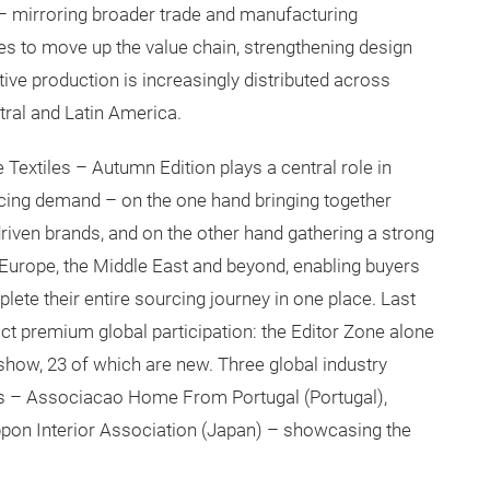
 – mirroring broader trade and manufacturing
s to move up the value chain, strengthening design
ive production is increasingly distributed across
tral and Latin America.
 Textiles – Autumn Edition plays a central role in
cing demand – on the one hand bringing together
iven brands, and on the other hand gathering a strong
, Europe, the Middle East and beyond, enabling buyers
ete their entire sourcing journey in one place. Last
ract premium global participation: the Editor Zone alone
show, 23 of which are new. Three global industry
ays – Associacao Home From Portugal (Portugal),
ppon Interior Association (Japan) – showcasing the
 industry.