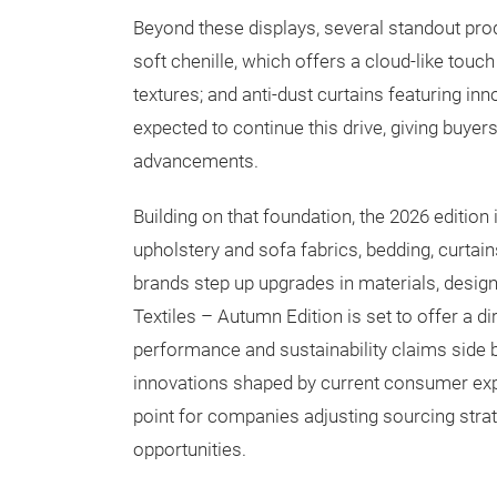
Beyond these displays, several standout prod
soft chenille, which offers a cloud-like touc
textures; and anti-dust curtains featuring inn
expected to continue this drive, giving buyer
advancements.
Building on that foundation, the 2026 edition
upholstery and sofa fabrics, bedding, curtai
brands step up upgrades in materials, design
Textiles – Autumn Edition is set to offer a 
performance and sustainability claims side b
innovations shaped by current consumer expe
point for companies adjusting sourcing strat
opportunities.