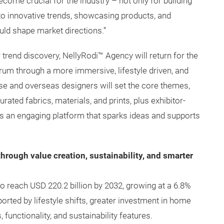
come crucial for the industry – not only for building
into innovative trends, showcasing products, and
uld shape market directions.”
r trend discovery, NellyRodi™ Agency will return for the
rum through a more immersive, lifestyle driven, and
ese and overseas designers will set the core themes,
ted fabrics, materials, and prints, plus exhibitor-
s an engaging platform that sparks ideas and supports
hrough value creation, sustainability, and smarter
to reach USD 220.2 billion by 2032, growing at a 6.8%
rted by lifestyle shifts, greater investment in home
 functionality, and sustainability features.