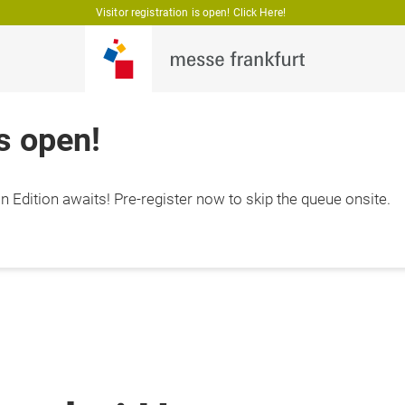
Visitor registration is open! Click Here!
is open!
 Edition awaits! Pre-register now to skip the queue onsite.