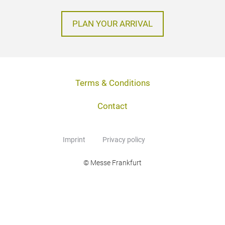
PLAN YOUR ARRIVAL
Terms & Conditions
Contact
Imprint
Privacy policy
© Messe Frankfurt