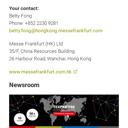
Your contact:
Betty Fong
Phone: +852 2230 9281
betty.fong@hongkong.messefrankfurt.com
Messe Frankfurt (HK) Ltd
35/F, China Resources Building
26 Harbour Road, Wanchai, Hong Kong
www.messefrankfurt.com.hk
Newsroom