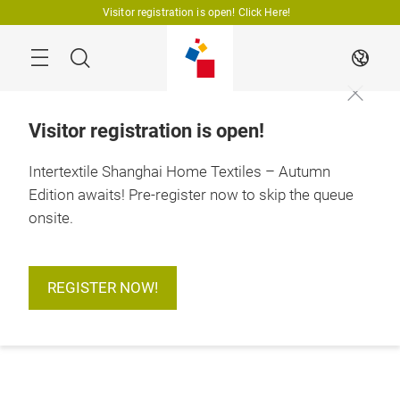
Skip
Visitor registration is open! Click Here!
Search
EN
Visitor registration is open!
Intertextile Shanghai Home Textiles – Autumn
Edition awaits! Pre-register now to skip the queue
onsite.
REGISTER NOW!