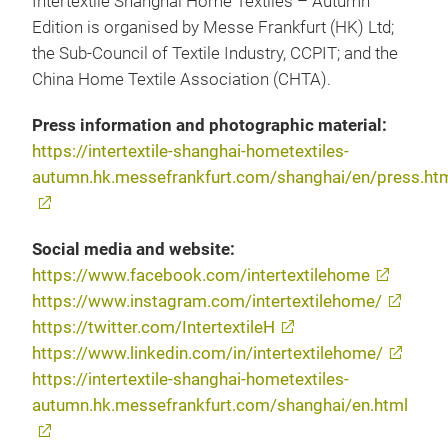
Intertextile Shanghai Home Textiles – Autumn
Edition is organised by Messe Frankfurt (HK) Ltd;
the Sub-Council of Textile Industry, CCPIT; and the
China Home Textile Association (CHTA).
Press information and photographic material:
https://intertextile-shanghai-hometextiles-
autumn.hk.messefrankfurt.com/shanghai/en/press.ht
Social media and website:
https://www.facebook.com/intertextilehome
https://www.instagram.com/intertextilehome/
https://twitter.com/IntertextileH
https://www.linkedin.com/in/intertextilehome/
https://intertextile-shanghai-hometextiles-
autumn.hk.messefrankfurt.com/shanghai/en.html