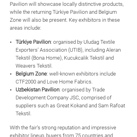
Pavilion will showcase locally distinctive products,
while the returning Türkiye Pavilion and Belgium
Zone will also be present. Key exhibitors in these
areas include:
Türkiye Pavilion
: organised by Uludag Textile
Exporters’ Association (UTIB), including Aleran
Tekstil (Bona Home), Kucukcalik Tekstil and
Weavers Tekstil.
Belgium Zone
: well-known exhibitors include
CTF2000 and Love Home Fabrics.
Uzbekistan Pavilion
: organised by Trade
Development Company JSC, comprised of
suppliers such as Great Kokand and Sam Rafoat
Tekstil.
With the fair’s strong reputation and impressive
exhibitor lineup, buyers from 75 countries and