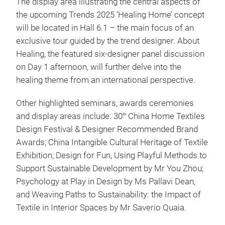
The display area illustrating the central aspects of
the upcoming Trends 2025 ‘Healing Home’ concept
will be located in Hall 6.1 – the main focus of an
exclusive tour guided by the trend designer. About
Healing, the featured six-designer panel discussion
on Day 1 afternoon, will further delve into the
healing theme from an international perspective.
Other highlighted seminars, awards ceremonies
and display areas include: 30
China Home Textiles
th
Design Festival & Designer Recommended Brand
Awards; China Intangible Cultural Heritage of Textile
Exhibition; Design for Fun, Using Playful Methods to
Support Sustainable Development by Mr You Zhou;
Psychology at Play in Design by Ms Pallavi Dean,
and Weaving Paths to Sustainability: the Impact of
Textile in Interior Spaces by Mr Saverio Quaia.