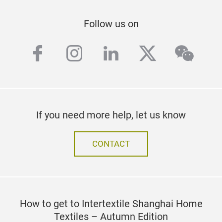
Follow us on
facebook
instagram
linkedin
twitter
wech
If you need more help, let us know
CONTACT
How to get to Intertextile Shanghai Home
Textiles – Autumn Edition