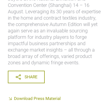
Convention Center (Shanghai) 14 – 16
August. Leveraging its 30 years of expertise
in the home and contract textiles industry,
the comprehensive Autumn Edition will yet
again serve as an invaluable sourcing
platform for industry players to forge
impactful business partnerships and
exchange market insights – all through a
broad array of offerings, varied product
zones and dynamic fringe events.
SHARE
Download Press Material