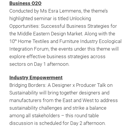
Business O2O
Conducted by Ms Esra Lemmens, the theme’s
highlighted seminar is titled Unlocking
Opportunities: Successful Business Strategies for
the Middle Eastern Design Market. Along with the
10
Home Textiles and Furniture Industry Ecological
th
Integration Forum, the events under this theme will
explore effective business strategies across
sectors on Day 1 afternoon.
Industry Empowerment
Bridging Borders: A Designer x Producer Talk on
Sustainability will bring together designers and
manufacturers from the East and West to address
sustainability challenges and strike a balance
among all stakeholders – this round table
discussion is scheduled for Day 2 afternoon.