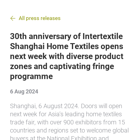
All press releases
30th anniversary of Intertextile
Shanghai Home Textiles opens
next week with diverse product
zones and captivating fringe
programme
6 Aug 2024
Shanghai, 6 August 2024. Doors will open
next week for Asia’s leading home textiles
trade fair, with over 900 exhibitors from 15
countries and regions set to welcome global
buyers at the National Exhibition and