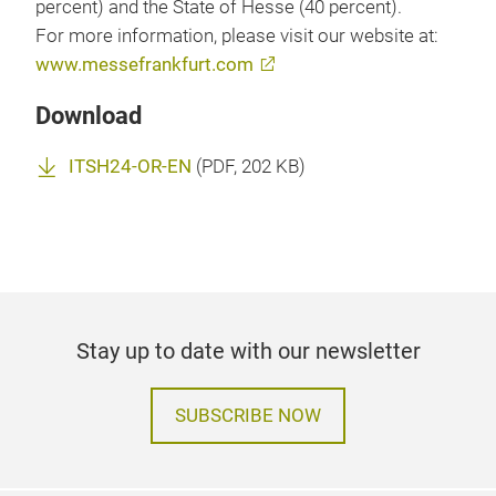
percent) and the State of Hesse (40 percent).
For more information, please visit our website at:
www.messefrankfurt.com
Download
ITSH24-OR-EN
(
PDF
, 202 KB)
Stay up to date with our newsletter
SUBSCRIBE NOW