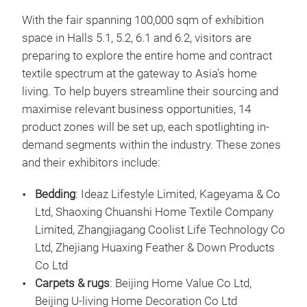
With the fair spanning 100,000 sqm of exhibition
space in Halls 5.1, 5.2, 6.1 and 6.2, visitors are
preparing to explore the entire home and contract
textile spectrum at the gateway to Asia’s home
living. To help buyers streamline their sourcing and
maximise relevant business opportunities, 14
product zones will be set up, each spotlighting in-
demand segments within the industry. These zones
and their exhibitors include:
Bedding
: Ideaz Lifestyle Limited, Kageyama & Co
Ltd, Shaoxing Chuanshi Home Textile Company
Limited, Zhangjiagang Coolist Life Technology Co
Ltd, Zhejiang Huaxing Feather & Down Products
Co Ltd
Carpets & rugs
: Beijing Home Value Co Ltd,
Beijing U-living Home Decoration Co Ltd