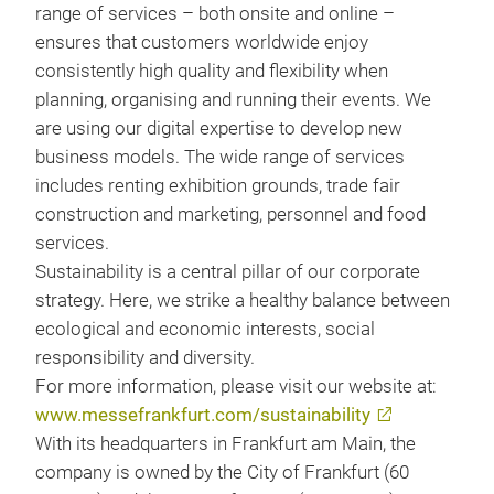
range of services – both onsite and online –
ensures that customers worldwide enjoy
consistently high quality and flexibility when
planning, organising and running their events. We
are using our digital expertise to develop new
business models. The wide range of services
includes renting exhibition grounds, trade fair
construction and marketing, personnel and food
services.
Sustainability is a central pillar of our corporate
strategy. Here, we strike a healthy balance between
ecological and economic interests, social
responsibility and diversity.
For more information, please visit our website at:
www.messefrankfurt.com/sustainability
With its headquarters in Frankfurt am Main, the
company is owned by the City of Frankfurt (60