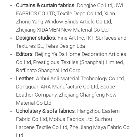
Curtains & curtain fabrics
: Dongjae Co Ltd, JWL
FABRICS CO LTD, Textile Depo Co Ltd, Xi'an
Zhong Yang Window Blinds Article Co Ltd,
Zhejiang XIDAMEN New Material Co Ltd
Designer studios
: Fine Art Inc, IKT Surfaces and
Textures SL, Tela's Design Lda
Editors
: Beijing Ya Da Home Decoration Articles
Co Ltd, Prestigious Textiles (Shanghai) Limited,
Raffinato Shanghai Ltd Corp
Leather
: Anhui Anli Material Technology Co Ltd,
Dongguan ARA Manufacture Co Ltd, Scope
Leather Company, Zhejiang Changfeng New
Material Co Ltd
Upholstery & sofa fabrics
: Hangzhou Eastern
Fabric Co Ltd, Mobus Fabrics Ltd, Suzhou
Larbene Textile Co Ltd, Zhe Jiang Maya Fabric Co
Ltd