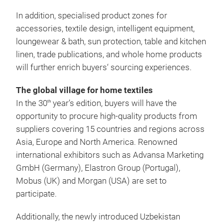
In addition, specialised product zones for
accessories, textile design, intelligent equipment,
loungewear & bath, sun protection, table and kitchen
linen, trade publications, and whole home products
will further enrich buyers‘ sourcing experiences.
The global village for home textiles
In the 30
year’s edition, buyers will have the
th
opportunity to procure high-quality products from
suppliers covering 15 countries and regions across
Asia, Europe and North America. Renowned
international exhibitors such as Advansa Marketing
GmbH (Germany), Elastron Group (Portugal),
Mobus (UK) and Morgan (USA) are set to
participate.
Additionally, the newly introduced Uzbekistan