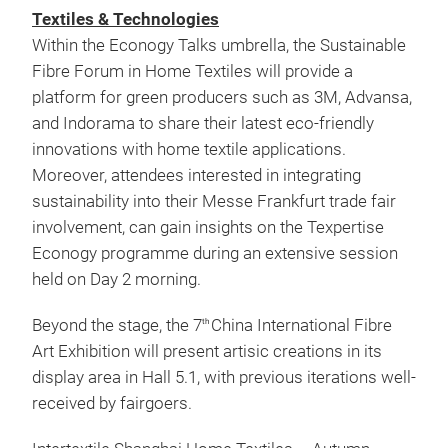
Textiles & Technologies
Within the Econogy Talks umbrella, the Sustainable
Fibre Forum in Home Textiles will provide a
platform for green producers such as 3M, Advansa,
and Indorama to share their latest eco-friendly
innovations with home textile applications.
Moreover, attendees interested in integrating
sustainability into their Messe Frankfurt trade fair
involvement, can gain insights on the Texpertise
Econogy programme during an extensive session
held on Day 2 morning.
Beyond the stage, the 7
China International Fibre
th
Art Exhibition will present artisic creations in its
display area in Hall 5.1, with previous iterations well-
received by fairgoers.