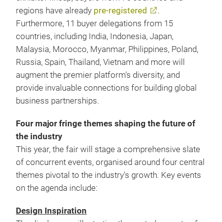
regions have already
pre-registered
.
Furthermore, 11 buyer delegations from 15
countries, including India, Indonesia, Japan,
Malaysia, Morocco, Myanmar, Philippines, Poland,
Russia, Spain, Thailand, Vietnam and more will
augment the premier platform's diversity, and
provide invaluable connections for building global
business partnerships.
Four major fringe themes shaping the future of
the industry
This year, the fair will stage a comprehensive slate
of concurrent events, organised around four central
themes pivotal to the industry's growth. Key events
on the agenda include:
Design Inspiration