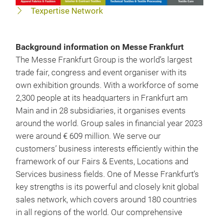
Texpertise Network
Background information on Messe Frankfurt
The Messe Frankfurt Group is the world’s largest
trade fair, congress and event organiser with its
own exhibition grounds. With a workforce of some
2,300 people at its headquarters in Frankfurt am
Main and in 28 subsidiaries, it organises events
around the world. Group sales in financial year 2023
were around € 609 million. We serve our
customers’ business interests efficiently within the
framework of our Fairs & Events, Locations and
Services business fields. One of Messe Frankfurt’s
key strengths is its powerful and closely knit global
sales network, which covers around 180 countries
in all regions of the world. Our comprehensive