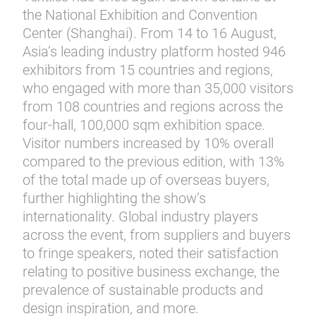
the National Exhibition and Convention
Center (Shanghai). From 14 to 16 August,
Asia’s leading industry platform hosted 946
exhibitors from 15 countries and regions,
who engaged with more than 35,000 visitors
from 108 countries and regions across the
four-hall, 100,000 sqm exhibition space.
Visitor numbers increased by 10% overall
compared to the previous edition, with 13%
of the total made up of overseas buyers,
further highlighting the show’s
internationality. Global industry players
across the event, from suppliers and buyers
to fringe speakers, noted their satisfaction
relating to positive business exchange, the
prevalence of sustainable products and
design inspiration, and more.