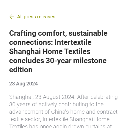
All press releases
Crafting comfort, sustainable
connections: Intertextile
Shanghai Home Textiles
concludes 30-year milestone
edition
23 Aug 2024
Shanghai, 23 August 2024. After celebrating
30 years of actively contributing to the
advancement of China’s home and contract
textile sector, Intertextile Shanghai Home
Textiles has once again drawn curtains at