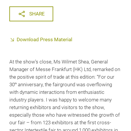
SHARE
Download Press Material
At the show’s close, Ms Wilmet Shea, General
Manager of Messe Frankfurt (HK) Ltd, remarked on
the positive spirit of trade at this edition: “For our
30
anniversary, the fairground was overflowing
th
with dynamic interactions from enthusiastic
industry players. I was happy to welcome many
returning exhibitors and visitors to the show,
especially those who have witnessed the growth of
our fair – from 123 exhibitors at the first cross-
sector Intertextile fair to around 1,000 exhibitors in