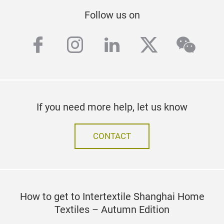
Follow us on
facebook
instagram
linkedin
twitter
wech
If you need more help, let us know
CONTACT
How to get to Intertextile Shanghai Home
Textiles – Autumn Edition