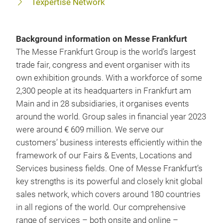
Texpertise Network
Background information on Messe Frankfurt
The Messe Frankfurt Group is the world’s largest
trade fair, congress and event organiser with its
own exhibition grounds. With a workforce of some
2,300 people at its headquarters in Frankfurt am
Main and in 28 subsidiaries, it organises events
around the world. Group sales in financial year 2023
were around € 609 million. We serve our
customers’ business interests efficiently within the
framework of our Fairs & Events, Locations and
Services business fields. One of Messe Frankfurt’s
key strengths is its powerful and closely knit global
sales network, which covers around 180 countries
in all regions of the world. Our comprehensive
range of services – both onsite and online –