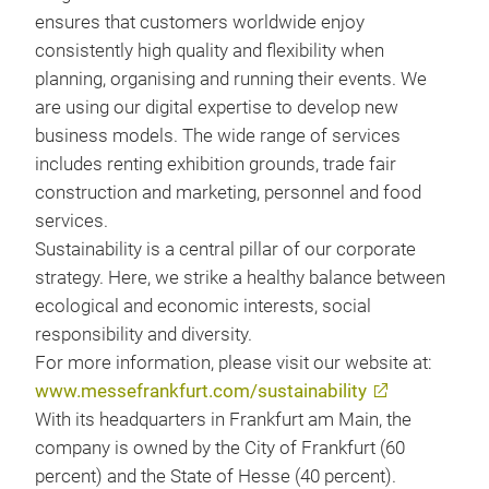
ensures that customers worldwide enjoy
consistently high quality and flexibility when
planning, organising and running their events. We
are using our digital expertise to develop new
business models. The wide range of services
includes renting exhibition grounds, trade fair
construction and marketing, personnel and food
services.
Sustainability is a central pillar of our corporate
strategy. Here, we strike a healthy balance between
ecological and economic interests, social
responsibility and diversity.
For more information, please visit our website at:
www.messefrankfurt.com/sustainability
With its headquarters in Frankfurt am Main, the
company is owned by the City of Frankfurt (60
percent) and the State of Hesse (40 percent).