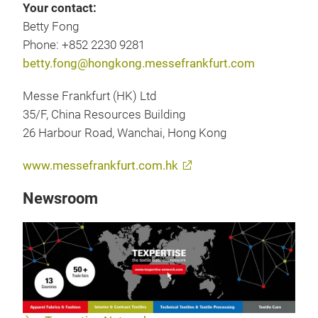
Your contact:
Betty Fong
Phone: +852 2230 9281
betty.fong@hongkong.messefrankfurt.com
Messe Frankfurt (HK) Ltd
35/F, China Resources Building
26 Harbour Road, Wanchai, Hong Kong
www.messefrankfurt.com.hk
Newsroom