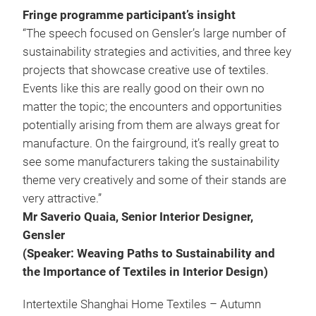
Fringe programme participant’s insight
“The speech focused on Gensler’s large number of
sustainability strategies and activities, and three key
projects that showcase creative use of textiles.
Events like this are really good on their own no
matter the topic; the encounters and opportunities
potentially arising from them are always great for
manufacture. On the fairground, it’s really great to
see some manufacturers taking the sustainability
theme very creatively and some of their stands are
very attractive.”
Mr Saverio Quaia, Senior Interior Designer,
Gensler
(Speaker: Weaving Paths to Sustainability and
the Importance of Textiles in Interior Design)
Intertextile Shanghai Home Textiles – Autumn