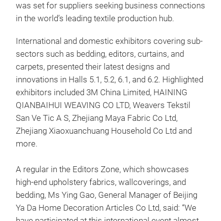
was set for suppliers seeking business connections
in the world’s leading textile production hub.
International and domestic exhibitors covering sub-
sectors such as bedding, editors, curtains, and
carpets, presented their latest designs and
innovations in Halls 5.1, 5.2, 6.1, and 6.2. Highlighted
exhibitors included 3M China Limited, HAINING
QIANBAIHUI WEAVING CO LTD, Weavers Tekstil
San Ve Tic A S, Zhejiang Maya Fabric Co Ltd,
Zhejiang Xiaoxuanchuang Household Co Ltd and
more.
A regular in the Editors Zone, which showcases
high-end upholstery fabrics, wallcoverings, and
bedding, Ms Ying Gao, General Manager of Beijing
Ya Da Home Decoration Articles Co Ltd, said: “We
have participated at this international event almost