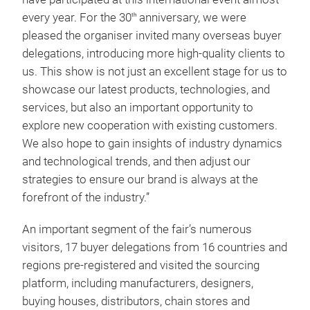
every year. For the 30
anniversary, we were
th
pleased the organiser invited many overseas buyer
delegations, introducing more high-quality clients to
us. This show is not just an excellent stage for us to
showcase our latest products, technologies, and
services, but also an important opportunity to
explore new cooperation with existing customers.
We also hope to gain insights of industry dynamics
and technological trends, and then adjust our
strategies to ensure our brand is always at the
forefront of the industry.”
An important segment of the fair’s numerous
visitors, 17 buyer delegations from 16 countries and
regions pre-registered and visited the sourcing
platform, including manufacturers, designers,
buying houses, distributors, chain stores and