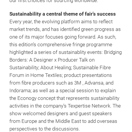
our first choices for sourcing worldwide.”
Sustainability a central theme of fair’s success
Every year, the evolving platform aims to reflect
market trends, and has identified green progress as
one of its major focuses going forward. As such,
this edition’s comprehensive fringe programme
highlighted a series of sustainablity events: Bridging
Borders: A Designer x Producer Talk on
Sustainability; About Healing; Sustainable Fibre
Forum in Home Textiles; product presentations
from fibre producers such as 3M , Advansa, and
Indorama; as well as a special session to explain
the Econogy concept that represents sustainability
activities in the company’s Texpertise Network. The
show welcomed designers and guest speakers
from Europe and the Middle East to add overseas
perspectives to the discussions.