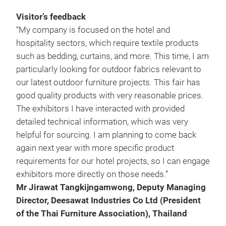
Visitor’s feedback
“My company is focused on the hotel and
hospitality sectors, which require textile products
such as bedding, curtains, and more. This time, I am
particularly looking for outdoor fabrics relevant to
our latest outdoor furniture projects. This fair has
good quality products with very reasonable prices.
The exhibitors I have interacted with provided
detailed technical information, which was very
helpful for sourcing. I am planning to come back
again next year with more specific product
requirements for our hotel projects, so I can engage
exhibitors more directly on those needs.”
Mr Jirawat Tangkijngamwong, Deputy Managing
Director, Deesawat Industries Co Ltd (President
of the Thai Furniture Association), Thailand