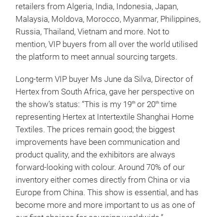
retailers from Algeria, India, Indonesia, Japan,
Malaysia, Moldova, Morocco, Myanmar, Philippines,
Russia, Thailand, Vietnam and more. Not to
mention, VIP buyers from all over the world utilised
the platform to meet annual sourcing targets.
Long-term VIP buyer Ms June da Silva, Director of
Hertex from South Africa, gave her perspective on
the show’s status: “This is my 19
or 20
time
th
th
representing Hertex at Intertextile Shanghai Home
Textiles. The prices remain good; the biggest
improvements have been communication and
product quality, and the exhibitors are always
forward-looking with colour. Around 70% of our
inventory either comes directly from China or via
Europe from China. This show is essential, and has
become more and more important to us as one of