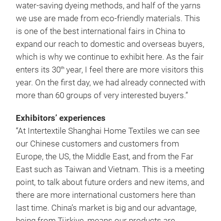
water-saving dyeing methods, and half of the yarns
we use are made from eco-friendly materials. This
is one of the best international fairs in China to
expand our reach to domestic and overseas buyers,
which is why we continue to exhibit here. As the fair
enters its 30
year, I feel there are more visitors this
th
year. On the first day, we had already connected with
more than 60 groups of very interested buyers.”
Exhibitors’ experiences
“At Intertextile Shanghai Home Textiles we can see
our Chinese customers and customers from
Europe, the US, the Middle East, and from the Far
East such as Taiwan and Vietnam. This is a meeting
point, to talk about future orders and new items, and
there are more international customers here than
last time. China’s market is big and our advantage,
being from Türkiye, means our products are