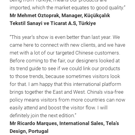
imported, which the market equates to good quality.”
Mr Mehmet Oztoprak, Manager, Küçükçalık
Tekstil Sanayi ve Ticarat A.S, Türkiye
“This year’s show is even better than last year. We
came here to connect with new clients, and we have
met with a lot of our targeted Chinese customers.
Before coming to the fair, our designers looked at
its trend guide to see if we could link our products
to those trends, because sometimes visitors look
for that. I am happy that this international platform
brings together the East and West. China‘s visa-free
policy means visitors from more countries can now
easily attend and boost the visitor flow. I will
definitely join the next edition.”
Mr Ricardo Marques, International Sales, Tela’s
Design, Portugal