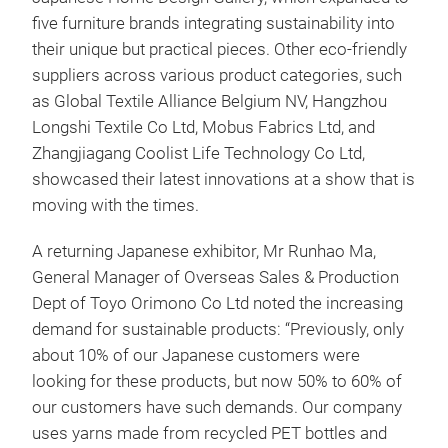
five furniture brands integrating sustainability into
their unique but practical pieces. Other eco-friendly
suppliers across various product categories, such
as Global Textile Alliance Belgium NV, Hangzhou
Longshi Textile Co Ltd, Mobus Fabrics Ltd, and
Zhangjiagang Coolist Life Technology Co Ltd,
showcased their latest innovations at a show that is
moving with the times.
A returning Japanese exhibitor, Mr Runhao Ma,
General Manager of Overseas Sales & Production
Dept of Toyo Orimono Co Ltd noted the increasing
demand for sustainable products: “Previously, only
about 10% of our Japanese customers were
looking for these products, but now 50% to 60% of
our customers have such demands. Our company
uses yarns made from recycled PET bottles and