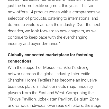
just the home textile segment this year. The fair
now offers 14 product zones with a comprehensive
selection of products, catering to international and
domestic visitors across the industry. Over the next
decades, we look forward to new chapters, as we
continue to keep pace with the everchanging
industry and buyer demands.”
Globally connected marketplace for fostering
connections
With the support of Messe Frankfurt’s strong
network across the global industry, Intertextile
Shanghai Home Textiles has become an inclusive
business platform that connects major industry
players from the East and West. Comprising the
Türkiye Pavilion, Uzbekistan Pavilion, Belgium Zone
and various individual overseas exhibitors, the stage