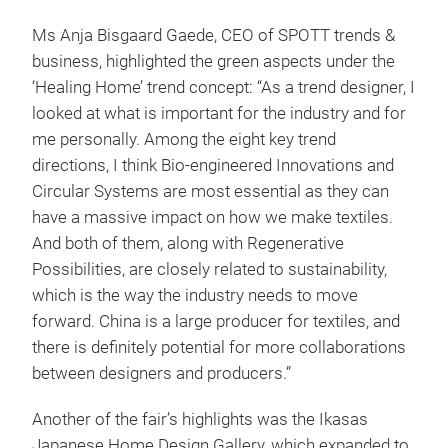
Ms Anja Bisgaard Gaede, CEO of SPOTT trends &
business, highlighted the green aspects under the
‘Healing Home’ trend concept: “As a trend designer, I
looked at what is important for the industry and for
me personally. Among the eight key trend
directions, I think Bio-engineered Innovations and
Circular Systems are most essential as they can
have a massive impact on how we make textiles.
And both of them, along with Regenerative
Possibilities, are closely related to sustainability,
which is the way the industry needs to move
forward. China is a large producer for textiles, and
there is definitely potential for more collaborations
between designers and producers.”
Another of the fair’s highlights was the Ikasas
Japanese Home Design Gallery, which expanded to