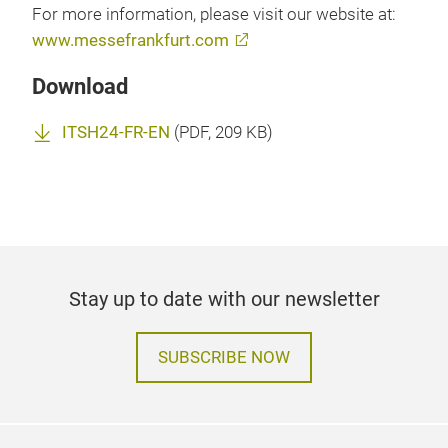
For more information, please visit our website at:
www.messefrankfurt.com
Download
ITSH24-FR-EN
(
PDF
, 209 KB)
Stay up to date with our newsletter
SUBSCRIBE NOW