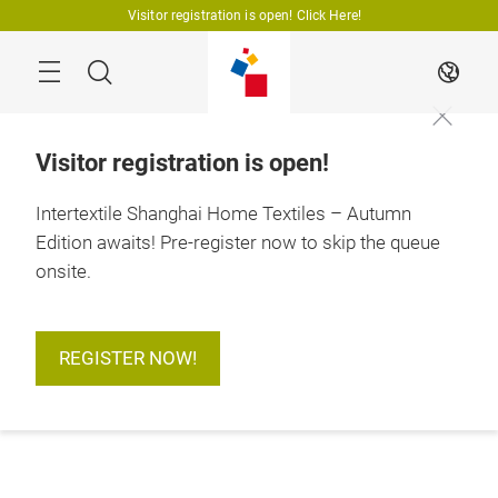
Skip
Visitor registration is open! Click Here!
Search
EN
Visitor registration is open!
Intertextile Shanghai Home Textiles – Autumn
Edition awaits! Pre-register now to skip the queue
onsite.
REGISTER NOW!