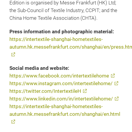
Edition is organised by Messe Frankfurt (HK) Ltd;
the Sub-Council of Textile Industry, CCPIT; and the
China Home Textile Association (CHTA).
Press information and photographic material:
https://intertextile-shanghai-hometextiles-
autumn.hk.messefrankfurt.com/shanghai/en/press.ht
Social media and website:
https://www.facebook.com/intertextilehome
https://www.instagram.com/intertextilehome/
https://twitter.com/IntertextileH
https://www.linkedin.com/in/intertextilehome/
https://intertextile-shanghai-hometextiles-
autumn.hk.messefrankfurt.com/shanghai/en.html