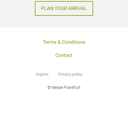
PLAN YOUR ARRIVAL
Terms & Conditions
Contact
Imprint
Privacy policy
© Messe Frankfurt