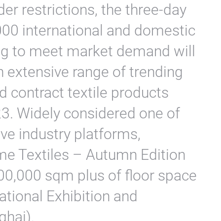
er restrictions, the three-day
,000 international and domestic
ing to meet market demand will
n extensive range of trending
 contract textile products
3. Widely considered one of
e industry platforms,
me Textiles – Autumn Edition
100,000 sqm plus of floor space
National Exhibition and
ghai).