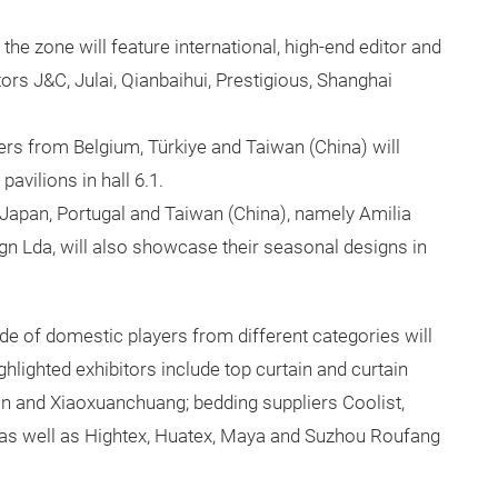
1, the zone will feature international, high-end editor and
ors J&C, Julai, Qianbaihui, Prestigious, Shanghai
ers from Belgium, Türkiye and Taiwan (China) will
pavilions in hall 6.1.
m Japan, Portugal and Taiwan (China), namely Amilia
ign Lda, will also showcase their seasonal designs in
ude of domestic players from different categories will
hlighted exhibitors include top curtain and curtain
in and Xiaoxuanchuang; bedding suppliers Coolist,
as well as Hightex, Huatex, Maya and Suzhou Roufang