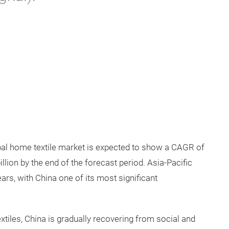
obal home textile market is expected to show a CAGR of
llion by the end of the forecast period. Asia-Pacific
ars, with China one of its most significant
tiles, China is gradually recovering from social and