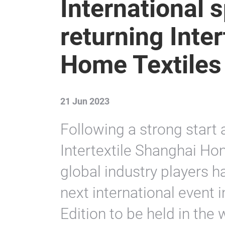
International 
returning Inte
Home Textiles
21 Jun 2023
Following a strong start a
Intertextile Shanghai Hom
global industry players ha
next international event 
Edition to be held in the