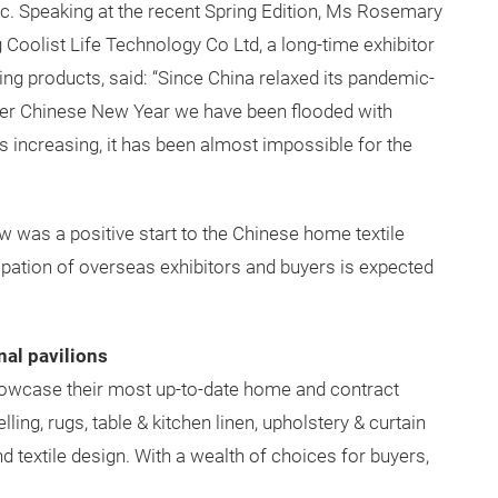
c. Speaking at the recent Spring Edition, Ms Rosemary
Coolist Life Technology Co Ltd, a long-time exhibitor
ing products, said: “Since China relaxed its pandemic-
fter Chinese New Year we have been flooded with
 increasing, it has been almost impossible for the
w was a positive start to the Chinese home textile
cipation of overseas exhibitors and buyers is expected
nal pavilions
 showcase their most up-to-date home and contract
ling, rugs, table & kitchen linen, upholstery & curtain
nd textile design. With a wealth of choices for buyers,