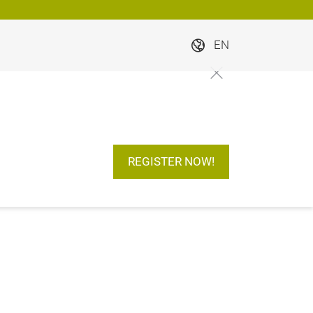
EN
REGISTER NOW!