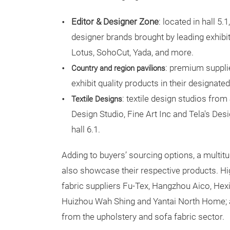
Editor & Designer Zone
: located in hall 5.
designer brands brought by leading exhibit
Lotus, SohoCut, Yada, and more.
: premium suppli
Country and region pavilions
exhibit quality products in their designated 
: textile design studios fro
Textile Designs
Design Studio, Fine Art Inc and Tela's Des
hall 6.1.
Adding to buyers’ sourcing options, a multit
also showcase their respective products. Hig
fabric suppliers Fu-Tex, Hangzhou Aico, Hex
Huizhou Wah Shing and Yantai North Home; 
from the upholstery and sofa fabric sector.