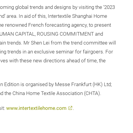
ming global trends and designs by visiting the ‘2023
nd’ area. In aid of this, Intertextile Shanghai Home
 the renowned French forecasting agency, to present
VE’. HUMAN CAPITAL, ROUSING COMMITMENT and
n trends. Mr Shen Lei from the trend committee will
ing trends in an exclusive seminar for fairgoers. For
ves with these new directions ahead of time, the
n Edition is organised by Messe Frankfurt (HK) Ltd;
and the China Home Textile Association (CHTA).
it:
www.intertextilehome.com
.