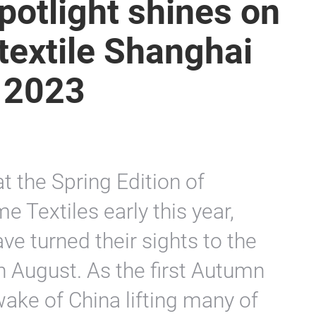
spotlight shines on
rtextile Shanghai
 2023
t the Spring Edition of
e Textiles early this year,
ve turned their sights to the
in August. As the first Autumn
 wake of China lifting many of