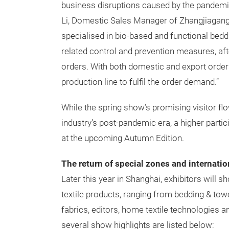
business disruptions caused by the pandemi
Li, Domestic Sales Manager of Zhangjiagang 
specialised in bio-based and functional bedd
related control and prevention measures, a
orders. With both domestic and export orders
production line to fulfil the order demand.”
While the spring show’s promising visitor flo
industry’s post-pandemic era, a higher parti
at the upcoming Autumn Edition.
The return of special zones and internatio
Later this year in Shanghai, exhibitors will
textile products, ranging from bedding & towel
fabrics, editors, home textile technologies a
several show highlights are listed below: