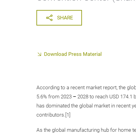
SHARE
Download Press Material
According to a recent market report, the gl
5.6% from 2023
–
2028 to reach USD 174.1 bi
has dominated the global market in recent ye
contributors.[1]
As the global manufacturing hub for home tex