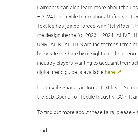
Fairgoers can also learn more about the upco
– 2024 Intertextile International Lifestyle Tre
Textiles has joined forces with NellyRodi™,
the design theme for 2023 – 2024: ‘ALI
UNREAL REALITIES are the theme’s three mai
be onsite to share his insights on the upcom
industry players wanting to acquaint themsel
digital trend guide is available
here
.
Intertextile Shanghai Home Textiles – Autum
the Sub-Council of Textile Industry, CCPIT; 
To find out more about these fairs, please vis
-end-