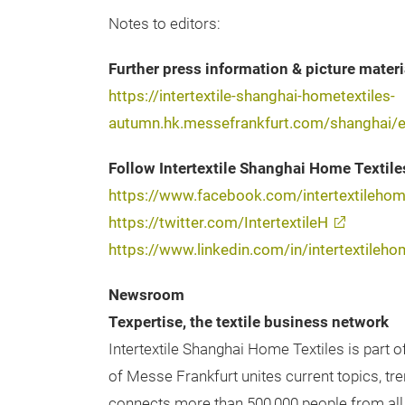
Notes to editors:
Further press information & picture materi
https://intertextile-shanghai-hometextiles-
autumn.hk.messefrankfurt.com/shanghai/e
Follow Intertextile Shanghai Home Textile
https://www.facebook.com/intertextileho
https://twitter.com/IntertextileH
https://www.linkedin.com/in/intertextileho
Newsroom
Texpertise, the textile business network
Intertextile Shanghai Home Textiles is part o
of Messe Frankfurt unites current topics, tr
connects more than 500,000 people from all 