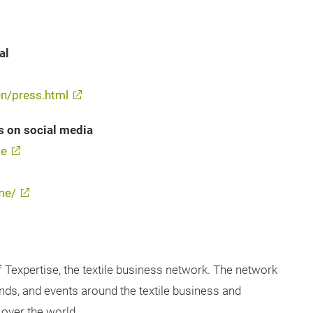
al
n/press.html
s on social media
me
me/
f Texpertise, the textile business network. The network
ends, and events around the textile business and
over the world.