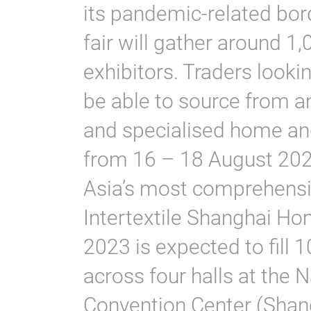
its pandemic-related bord
fair will gather around 1
exhibitors. Traders look
be able to source from a
and specialised home and
from 16 – 18 August 202
Asia’s most comprehensiv
Intertextile Shanghai Ho
2023 is expected to fill 
across four halls at the 
Convention Center (Shan