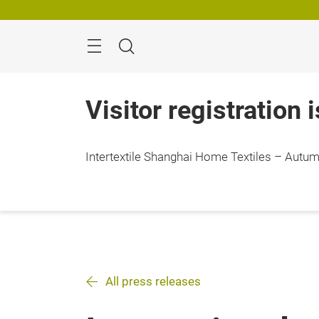
Skip
Search
Visitor registration 
Intertextile Shanghai Home Textiles – Autumn
All press releases