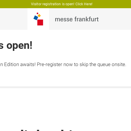
Visitor registration is open! Click Here!
is open!
 Edition awaits! Pre-register now to skip the queue onsite.