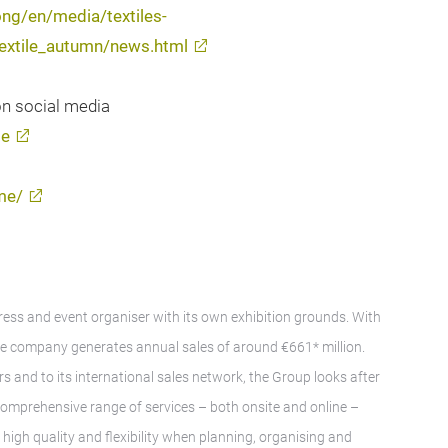
ng/en/media/textiles-
textile_autumn/news.html
on social media
me
me/
gress and event organiser with its own exhibition grounds. With
e company generates annual sales of around €661* million.
rs and to its international sales network, the Group looks after
A comprehensive range of services – both onsite and online –
igh quality and flexibility when planning, organising and