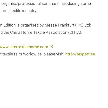
to organise professional seminars introducing some
home textile industry
n Edition is organised by Messe Frankfurt (HK) Ltd;
and the China Home Textile Association (CHTA).
www.intertextilehome.com
.
extile fairs worldwide, please visit:
http://texpertise-