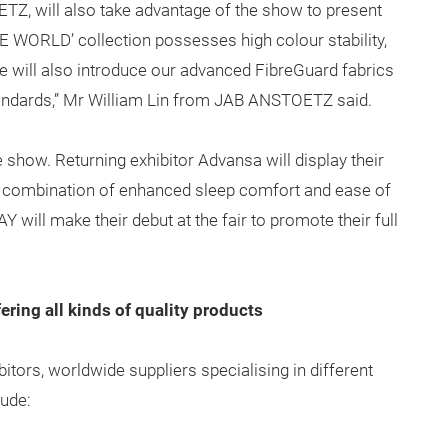
, will also take advantage of the show to present
 WORLD’ collection possesses high colour stability,
 will also introduce our advanced FibreGuard fabrics
ndards,” Mr William Lin from JAB ANSTOETZ said.
 show. Returning exhibitor Advansa will display their
 combination of enhanced sleep comfort and ease of
will make their debut at the fair to promote their full
ering all kinds of quality products
tors, worldwide suppliers specialising in different
lude: