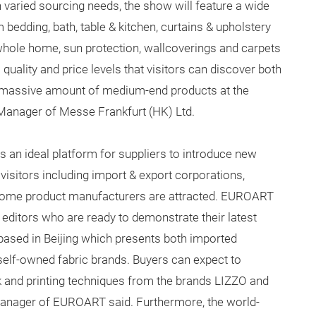
h varied sourcing needs, the show will feature a wide
 bedding, bath, table & kitchen, curtains & upholstery
 whole home, sun protection, wallcoverings and carpets
quality and price levels that visitors can discover both
 massive amount of medium-end products at the
Manager of Messe Frankfurt (HK) Ltd.
s an ideal platform for suppliers to introduce new
visitors including import & export corporations,
d home product manufacturers are attracted. EUROART
ditors who are ready to demonstrate their latest
based in Beijing which presents both imported
self-owned fabric brands. Buyers can expect to
k and printing techniques from the brands LIZZO and
Manager of EUROART said. Furthermore, the world-