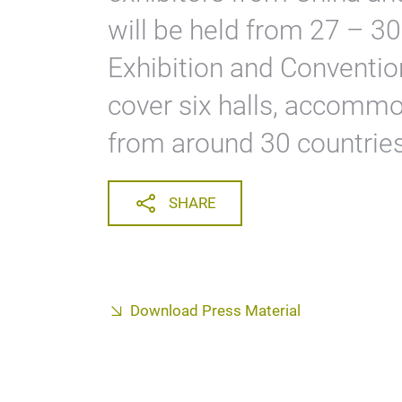
will be held from 27 – 30
Exhibition and Convention
cover six halls, accommo
from around 30 countries
SHARE
Download Press Material