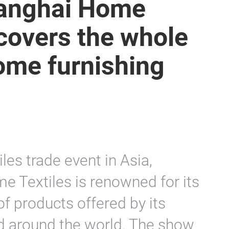
Shanghai Home
covers the whole
ome furnishing
les trade event in Asia,
e Textiles is renowned for its
of products offered by its
d around the world. The show