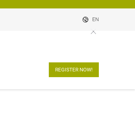
EN
REGISTER NOW!