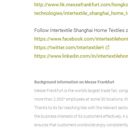
http://www.hk.messefrankfurt.com/hongko
technologies/intertextile_shanghai_home_
Follow Intertextile Shanghai Home Textiles 
https://www.facebook.com/intertextileho
https://twitter.com/IntertextileH
https://www.linkedin.com/in/intertextileho
Background information on Messe Frankfurt
Messe Frankfurt is the world’s largest trade fair, con
more than 2,500* employees at some 30 locations, th
Thanks to its far-reaching ties with the relevant secto
the business interests of its customers effectively. 
ensures that customers worldwide enjoy consistently h