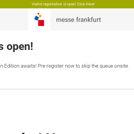
Visitor registration is open! Click Here!
is open!
 Edition awaits! Pre-register now to skip the queue onsite.