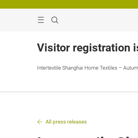
Skip
Search
Visitor registration 
Intertextile Shanghai Home Textiles – Autumn
All press releases