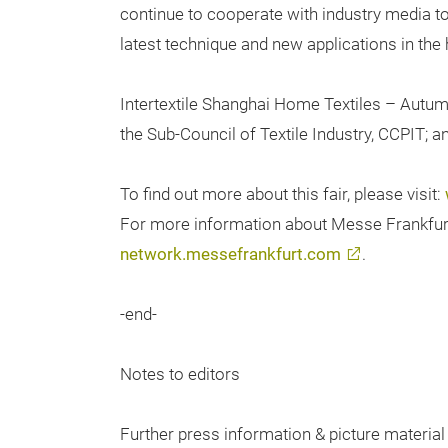
continue to cooperate with industry media 
latest technique and new applications in the 
Intertextile Shanghai Home Textiles – Autum
the Sub-Council of Textile Industry, CCPIT; 
To find out more about this fair, please visit:
For more information about Messe Frankfurt t
network.messefrankfurt.com
.
-end-
Notes to editors
Further press information & picture material