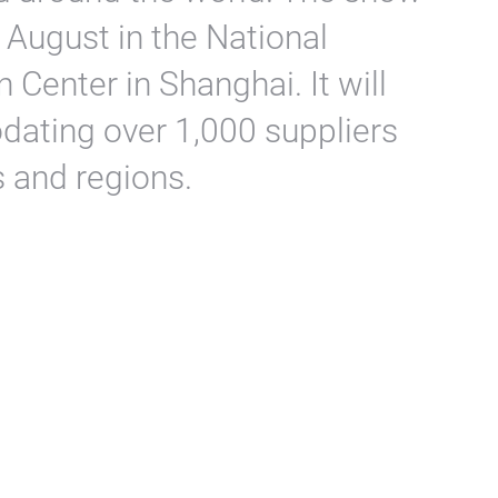
 August in the National
 Center in Shanghai. It will
dating over 1,000 suppliers
 and regions.