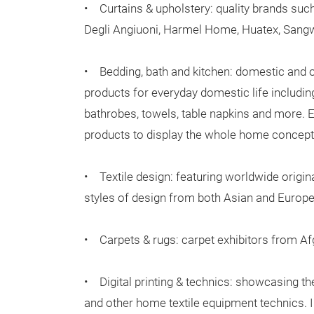
• Curtains & upholstery: quality brands such
Degli Angiuoni, Harmel Home, Huatex, San
• Bedding, bath and kitchen: domestic and 
products for everyday domestic life includin
bathrobes, towels, table napkins and more. Exh
products to display the whole home concept
• Textile design: featuring worldwide original
styles of design from both Asian and Europ
• Carpets & rugs: carpet exhibitors from Afg
• Digital printing & technics: showcasing the 
and other home textile equipment technics. In