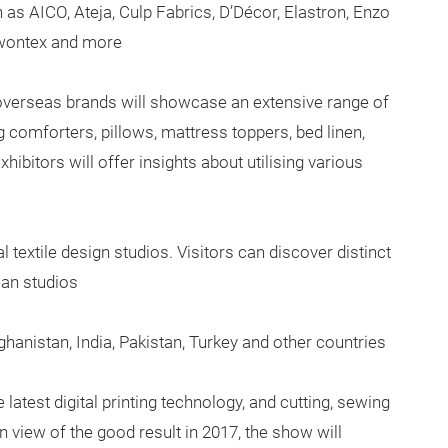
 as AICO, Ateja, Culp Fabrics, D’Décor, Elastron, Enzo
gwontex and more
overseas brands will showcase an extensive range of
g comforters, pillows, mattress toppers, bed linen,
ibitors will offer insights about utilising various
 textile design studios. Visitors can discover distinct
ean studios
hanistan, India, Pakistan, Turkey and other countries
latest digital printing technology, and cutting, sewing
 view of the good result in 2017, the show will