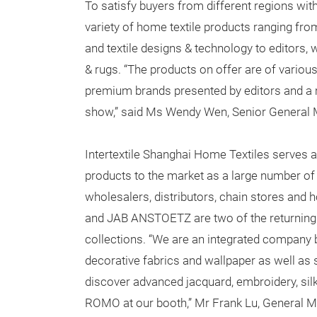
To satisfy buyers from different regions wit
variety of home textile products ranging from
and textile designs & technology to editors,
& rugs. “The products on offer are of various 
premium brands presented by editors and a
show,” said Ms Wendy Wen, Senior General 
Intertextile Shanghai Home Textiles serves a
products to the market as a large number of 
wholesalers, distributors, chain stores an
and JAB ANSTOETZ are two of the returning e
collections. “We are an integrated company 
decorative fabrics and wallpaper as well as 
discover advanced jacquard, embroidery, sil
ROMO at our booth,” Mr Frank Lu, General 