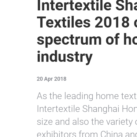
Intertextile 
Textiles 2018 
spectrum of h
industry
20 Apr 2018
As the leading home texti
Intertextile Shanghai Hom
size and also the variety 
exhibitors from China an