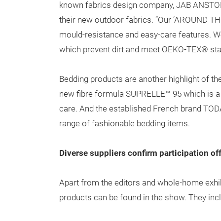
known fabrics design company, JAB ANSTOETZ
their new outdoor fabrics. “Our ‘AROUND THE
mould-resistance and easy-care features. We
which prevent dirt and meet OEKO-TEX® sta
Bedding products are another highlight of the
new fibre formula SUPRELLE™ 95 which is a
care. And the established French brand TODAY 
range of fashionable bedding items.
Diverse suppliers confirm participation off
Apart from the editors and whole-home exhibi
products can be found in the show. They inc