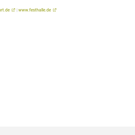
rt.de
|
www.festhalle.de