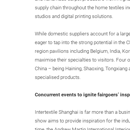
supply chain throughout the home textiles indus
studios and digital printing solutions.
While domestic suppliers account for a large
eager to tap into the strong potential in th
region pavilions including Belgium, India, K
maximise their specialties to visitors. Four 
China – being Haining, Shaoxing, Tongxiang a
specialised products.
Concurrent events to ignite fairgoers’ insp
Intertextile Shanghai is far more than a bus
show aims to provide inspiration for the indus
time, the Andrew Martin International Interio