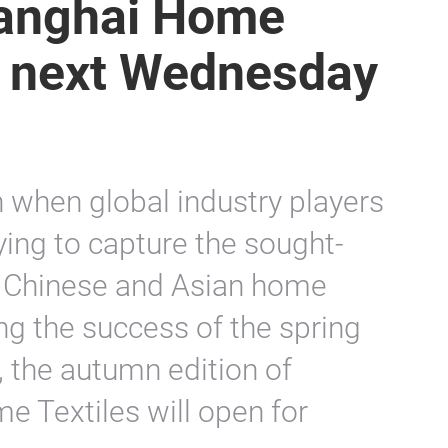
Shanghai Home
s next Wednesday
 when global industry players
ying to capture the sought-
he Chinese and Asian home
ng the success of the spring
r, the autumn edition of
e Textiles will open for