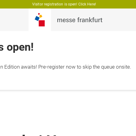
Visitor registration is open! Click Here!
is open!
 Edition awaits! Pre-register now to skip the queue onsite.