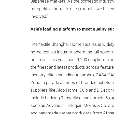
Japanese markets. As the domestic industry
competitive home textile products, we believe t
involved.”
Asia’s leading platform to meet quality su
Intertextile Shanghai Home Textiles is widely
home textiles industry, where the full spect
one roof. This year, over 1,200 suppliers fr
the finest and latest products across featur
industry elites including Alhambra, CASAMAN
Zone to parade a series of branded upholste
suppliers like Aico Home, Culp and D Décor c
include bedding & towelling and carpets & rug
such as Advansa, Harlequin Morris & Co. an
and handmade carpet producers from Afghanis