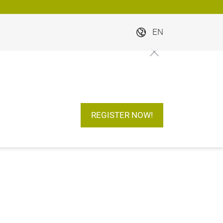
EN
REGISTER NOW!