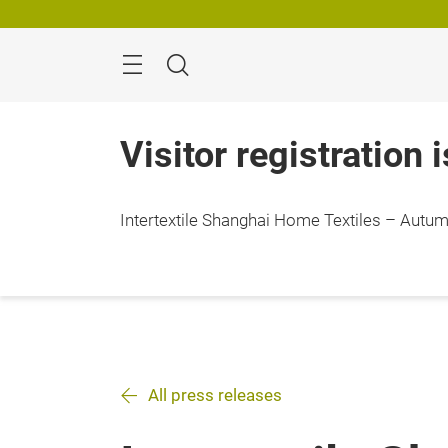
Skip
Search
Visitor registration 
Intertextile Shanghai Home Textiles – Autumn
All press releases