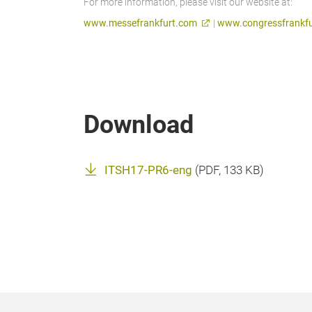
For more information, please visit our website at:
www.messefrankfurt.com
|
www.congressfrankfu
Download
ITSH17-PR6-eng
(
PDF
, 133 KB)