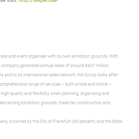
se visit:
http://texpertise-
gress and event organiser with its own exhibition grounds. With
 company generates annual sales of around €647 million.
rs and to its international sales network, the Group looks after
A comprehensive range of services – both onsite and online –
igh quality and flexibility when planning, organising and
des renting exhibition grounds, trade fair construction and
any is owned by the City of Frankfurt (60 percent) and the State