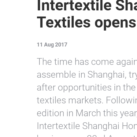
Intertextile 
Textiles open
11 Aug 2017
The time has come again
assemble in Shanghai, tr
after opportunities in t
textiles markets. Followi
edition in March this yea
Intertextile Shanghai Hom