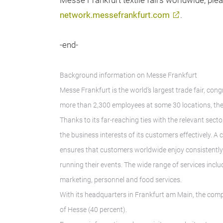
Messe Frankfurt textile fairs worldwide, plea
network.messefrankfurt.com
.
-end-
Background information on Messe Frankfurt
Messe Frankfurt is the world’s largest trade fair, con
more than 2,300 employees at some 30 locations, the
Thanks to its far-reaching ties with the relevant secto
the business interests of its customers effectively. 
ensures that customers worldwide enjoy consistently h
running their events. The wide range of services inclu
marketing, personnel and food services.
With its headquarters in Frankfurt am Main, the comp
of Hesse (40 percent).