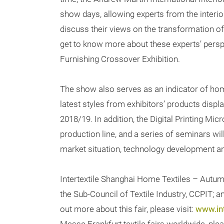
show days, allowing experts from the interio
discuss their views on the transformation of
get to know more about these experts’ pers
Furnishing Crossover Exhibition.
The show also serves as an indicator of home 
latest styles from exhibitors’ products displ
2018/19. In addition, the Digital Printing Micr
production line, and a series of seminars wil
market situation, technology development and 
Intertextile Shanghai Home Textiles – Autum
the Sub-Council of Textile Industry, CCPIT; 
out more about this fair, please visit:
www.in