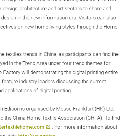
r design, architecture and art sectors to share and
 design in the new information era. Visitors can also
pectives on new home living styles through the Home
textiles trends in China, as participants can find the
ayed in the Trend Area under four trend themes for
o Factory will demonstrating the digital printing entire
l feature industry leaders discussing the current
applications of digital printing.
n Edition is organised by Messe Frankfurt (HK) Ltd;
and the China Home Textile Association (CHTA). To find
tertextilehome.com
. For more information about