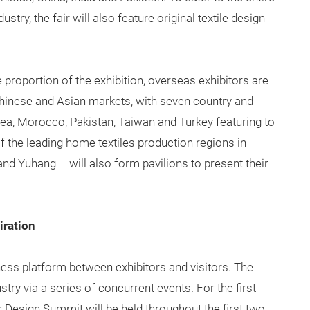
try, the fair will also feature original textile design
 proportion of the exhibition, overseas exhibitors are
e Chinese and Asian markets, with seven country and
orea, Morocco, Pakistan, Taiwan and Turkey featuring to
of the leading home textiles production regions in
nd Yuhang – will also form pavilions to present their
iration
iness platform between exhibitors and visitors. The
try via a series of concurrent events. For the first
r Design Summit will be held throughout the first two