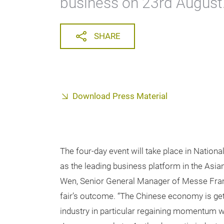
business on 23rd August
SHARE
Download Press Material
The four-day event will take place in Nation
as the leading business platform in the Asia
Wen, Senior General Manager of Messe Fran
fair’s outcome. “The Chinese economy is gett
industry in particular regaining momentum w