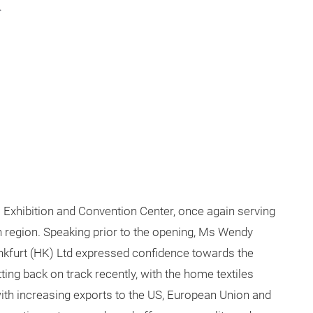
.
al Exhibition and Convention Center, once again serving
n region. Speaking prior to the opening, Ms Wendy
kfurt (HK) Ltd expressed confidence towards the
ing back on track recently, with the home textiles
ith increasing exports to the US, European Union and