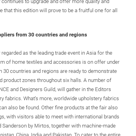
 continues to upgrade and offer more quality and
hat this edition will prove to be a fruitful one for all
ppliers from 30 countries and regions
 regarded as the leading trade event in Asia for the
rum of home textiles and accessories is on offer under
om 30 countries and regions are ready to demonstrate
ed product zones throughout six halls. A number of
CE and Designers Guild, will gather in the Editors
ry fabrics. What’s more, worldwide upholstery fabrics
an also be found. Other fine products at the fair also
s, with visitors able to meet with international brands
d Sanderson by Mirtos, together with machine-made
tan, China, India and Pakistan. To cater to the entire