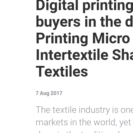
Digital printin
buyers in the d
Printing Micro
Intertextile 
Textiles
7 Aug 2017
The textile industry is on
markets in the world, yet t