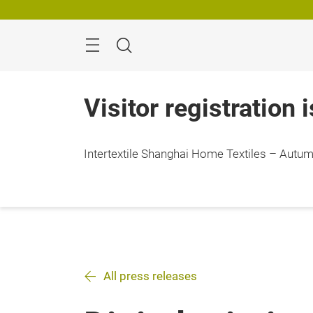
Skip
Search
Visitor registration 
Intertextile Shanghai Home Textiles – Autumn
All press releases