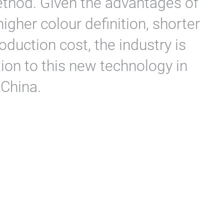
method. Given the advantages of
higher colour definition, shorter
duction cost, the industry is
on to this new technology in
 China.