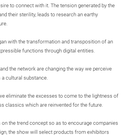
sire to connect with it. The tension generated by the
d their sterility, leads to research an earthy
ure.
gan with the transformation and transposition of an
expressible functions through digital entities.
 and the network are changing the way we perceive
 a cultural substance.
 we eliminate the excesses to come to the lightness of
s classics which are reinvented for the future.
as on the trend concept so as to encourage companies
gn, the show will select products from exhibitors