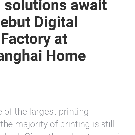
g solutions await
ebut Digital
 Factory at
Shanghai Home
e of the largest printing
he majority of printing is still