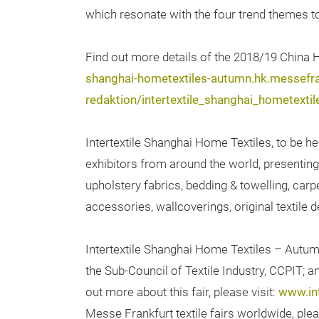
which resonate with the four trend themes to
Find out more details of the 2018/19 China
shanghai-hometextiles-autumn.hk.messefr
redaktion/intertextile_shanghai_homet
Intertextile Shanghai Home Textiles, to be he
exhibitors from around the world, presenting 
upholstery fabrics, bedding & towelling, car
accessories, wallcoverings, original textile d
Intertextile Shanghai Home Textiles – Autum
the Sub-Council of Textile Industry, CCPIT; 
out more about this fair, please visit:
www.in
Messe Frankfurt textile fairs worldwide, plea