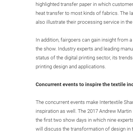
highlighted transfer paper in which customer
heat transfer to most kinds of fabrics. The l
also illustrate their processing service in th
In addition, fairgoers can gain insight from a
the show. Industry experts and leading manuf
status of the digital printing sector, its tre
printing design and applications.
Concurrent events to inspire the textile in
The concurrent events make Intertextile Shan
inspiration as well. The 2017 Andrew Martin 
the first two show days in which nine experts
will discuss the transformation of design in