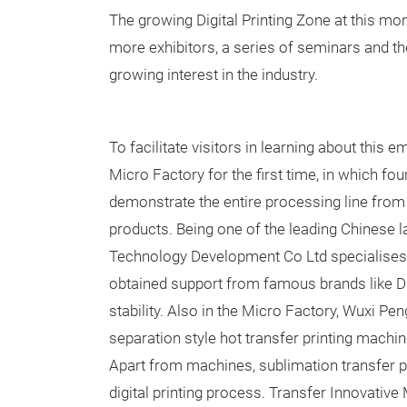
The growing Digital Printing Zone at this mon
more exhibitors, a series of seminars and the
growing interest in the industry.
To facilitate visitors in learning about this e
Micro Factory for the first time, in which fo
demonstrate the entire processing line from 
products. Being one of the leading Chinese la
Technology Development Co Ltd specialises in
obtained support from famous brands like Dim
stability. Also in the Micro Factory, Wuxi Pe
separation style hot transfer printing machin
Apart from machines, sublimation transfer p
digital printing process. Transfer Innovative