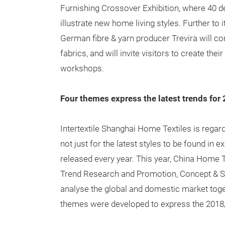
Furnishing Crossover Exhibition, where 40 des
illustrate new home living styles. Further to 
German fibre & yarn producer Trevira will c
fabrics, and will invite visitors to create th
workshops.
Four themes express the latest trends for
Intertextile Shanghai Home Textiles is regard
not just for the latest styles to be found in e
released every year. This year, China Home 
Trend Research and Promotion, Concept & Sty
analyse the global and domestic market toge
themes were developed to express the 2018/