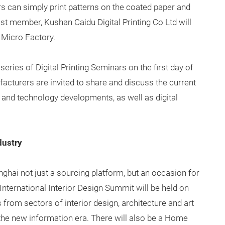
s can simply print patterns on the coated paper and
ast member, Kushan Caidu Digital Printing Co Ltd will
e Micro Factory.
 series of Digital Printing Seminars on the first day of
acturers are invited to share and discuss the current
nds and technology developments, as well as digital
dustry
ghai not just a sourcing platform, but an occasion for
International Interior Design Summit will be held on
 from sectors of interior design, architecture and art
 the new information era. There will also be a Home