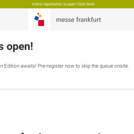
Visitor registration is open! Click Here!
is open!
 Edition awaits! Pre-register now to skip the queue onsite.