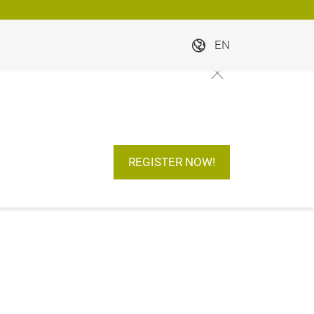
EN
REGISTER NOW!