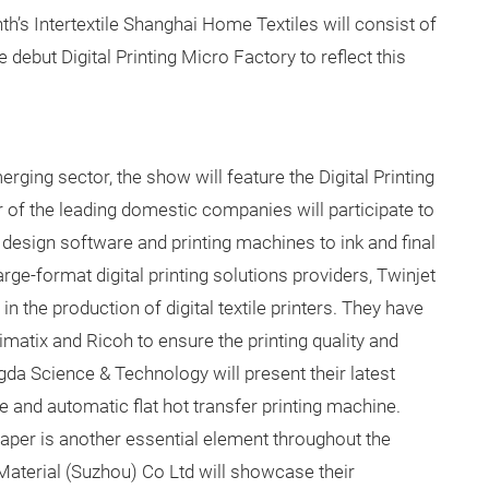
th’s Intertextile Shanghai Home Textiles will consist of
 debut Digital Printing Micro Factory to reflect this
merging sector, the show will feature the Digital Printing
ur of the leading domestic companies will participate to
design software and printing machines to ink and final
rge-format digital printing solutions providers, Twinjet
 the production of digital textile printers. They have
atix and Ricoh to ensure the printing quality and
ngda Science & Technology will present their latest
e and automatic flat hot transfer printing machine.
aper is another essential element throughout the
 Material (Suzhou) Co Ltd will showcase their