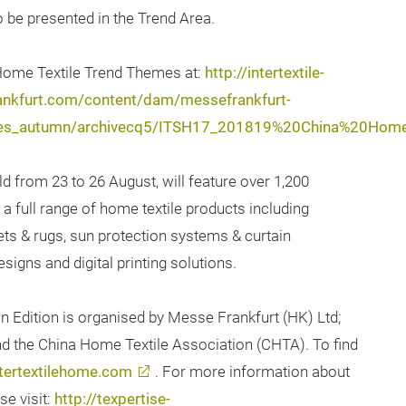
 be presented in the Trend Area.
 Home Textile Trend Themes at:
http://intertextile-
ankfurt.com/content/dam/messefrankfurt-
extiles_autumn/archivecq5/ITSH17_201819%20China%20Ho
ld from 23 to 26 August, will feature over 1,200
a full range of home textile products including
pets & rugs, sun protection systems & curtain
esigns and digital printing solutions.
n Edition is organised by Messe Frankfurt (HK) Ltd;
and the China Home Textile Association (CHTA). To find
tertextilehome.com
. For more information about
se visit:
http://texpertise-