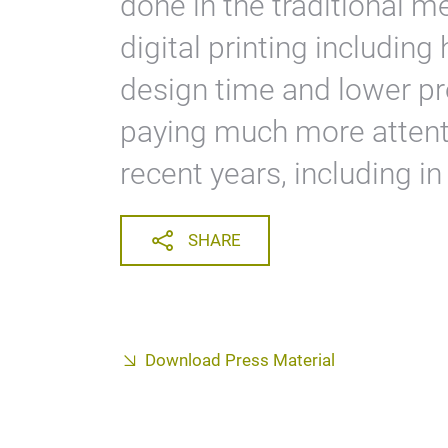
done in the traditional 
digital printing including 
design time and lower pro
paying much more attenti
recent years, including in
SHARE
Download Press Material