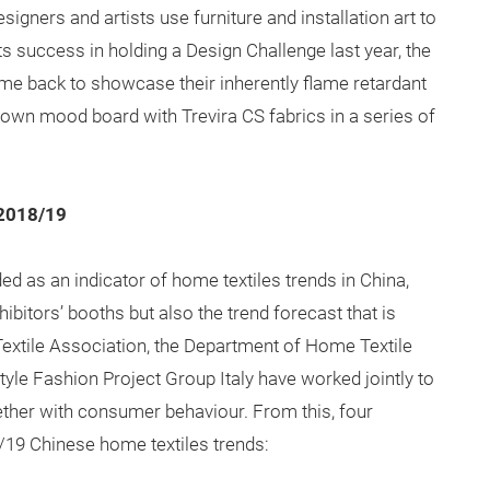
igners and artists use furniture and installation art to
its success in holding a Design Challenge last year, the
ome back to showcase their inherently flame retardant
eir own mood board with Trevira CS fabrics in a series of
 2018/19
ed as an indicator of home textiles trends in China,
xhibitors’ booths but also the trend forecast that is
Textile Association, the Department of Home Textile
le Fashion Project Group Italy have worked jointly to
ther with consumer behaviour. From this, four
19 Chinese home textiles trends: