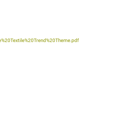
me%20Textile%20Trend%20Theme.pdf