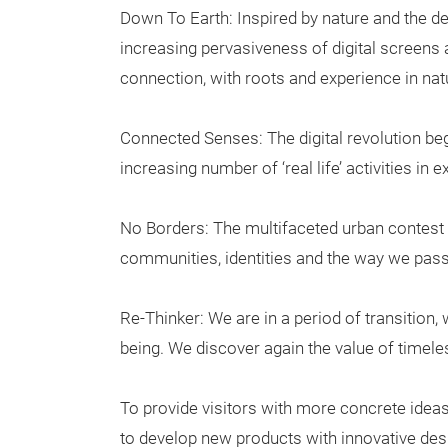
Down To Earth: Inspired by nature and the de
increasing pervasiveness of digital screens an
connection, with roots and experience in nat
Connected Senses: The digital revolution be
increasing number of ‘real life’ activities in 
No Borders: The multifaceted urban contest
communities, identities and the way we pass
Re-Thinker: We are in a period of transition,
being. We discover again the value of timeles
To provide visitors with more concrete ide
to develop new products with innovative desi