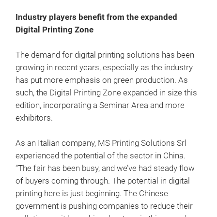
Industry players benefit from the expanded
Digital Printing Zone
The demand for digital printing solutions has been
growing in recent years, especially as the industry
has put more emphasis on green production. As
such, the Digital Printing Zone expanded in size this
edition, incorporating a Seminar Area and more
exhibitors.
As an Italian company, MS Printing Solutions Srl
experienced the potential of the sector in China.
“The fair has been busy, and we’ve had steady flow
of buyers coming through. The potential in digital
printing here is just beginning. The Chinese
government is pushing companies to reduce their