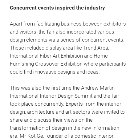
Concurrent events inspired the industry
Apart from facilitating business between exhibitors
and visitors, the fair also incorporated various
design elements via a series of concurrent events.
These included display area like Trend Area,
International Fiber Art Exhibition and Home
Furnishing Crossover Exhibition where participants
could find innovative designs and ideas.
This was also the first time the Andrew Martin
International Interior Design Summit and the fair
took place concurrently. Experts from the interior
design, architecture and art sectors were invited to
share and discuss their views on the
transformation of design in the new information
era. Mr Kot Ge, founder of a domestic interior