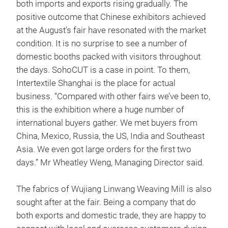
both imports and exports rising gradually. The
positive outcome that Chinese exhibitors achieved
at the August’s fair have resonated with the market
condition. It is no surprise to see a number of
domestic booths packed with visitors throughout
the days. SohoCUT is a case in point. To them,
Intertextile Shanghai is the place for actual
business. “Compared with other fairs we’ve been to,
this is the exhibition where a huge number of
international buyers gather. We met buyers from
China, Mexico, Russia, the US, India and Southeast
Asia. We even got large orders for the first two
days.” Mr Wheatley Weng, Managing Director said.
The fabrics of Wujiang Linwang Weaving Mill is also
sought after at the fair. Being a company that do
both exports and domestic trade, they are happy to