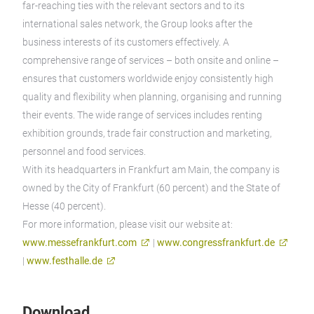
far-reaching ties with the relevant sectors and to its
international sales network, the Group looks after the
business interests of its customers effectively. A
comprehensive range of services – both onsite and online –
ensures that customers worldwide enjoy consistently high
quality and flexibility when planning, organising and running
their events. The wide range of services includes renting
exhibition grounds, trade fair construction and marketing,
personnel and food services.
With its headquarters in Frankfurt am Main, the company is
owned by the City of Frankfurt (60 percent) and the State of
Hesse (40 percent).
For more information, please visit our website at:
www.messefrankfurt.com
|
www.congressfrankfurt.de
|
www.festhalle.de
Download