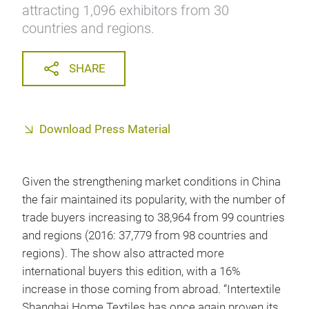
attracting 1,096 exhibitors from 30
countries and regions.
SHARE
Download Press Material
Given the strengthening market conditions in China
the fair maintained its popularity, with the number of
trade buyers increasing to 38,964 from 99 countries
and regions (2016: 37,779 from 98 countries and
regions). The show also attracted more
international buyers this edition, with a 16%
increase in those coming from abroad. “Intertextile
Shanghai Home Textiles has once again proven its