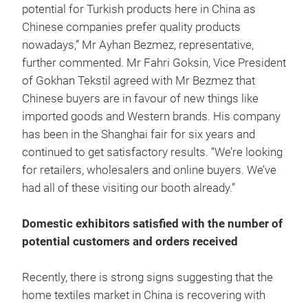
potential for Turkish products here in China as
Chinese companies prefer quality products
nowadays,” Mr Ayhan Bezmez, representative,
further commented. Mr Fahri Goksin, Vice President
of Gokhan Tekstil agreed with Mr Bezmez that
Chinese buyers are in favour of new things like
imported goods and Western brands. His company
has been in the Shanghai fair for six years and
continued to get satisfactory results. “We’re looking
for retailers, wholesalers and online buyers. We’ve
had all of these visiting our booth already.”
Domestic exhibitors satisfied with the number of
potential customers and orders received
Recently, there is strong signs suggesting that the
home textiles market in China is recovering with