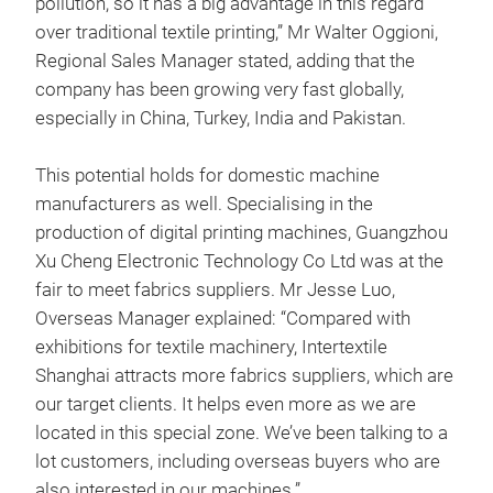
pollution, so it has a big advantage in this regard
over traditional textile printing,” Mr Walter Oggioni,
Regional Sales Manager stated, adding that the
company has been growing very fast globally,
especially in China, Turkey, India and Pakistan.
This potential holds for domestic machine
manufacturers as well. Specialising in the
production of digital printing machines, Guangzhou
Xu Cheng Electronic Technology Co Ltd was at the
fair to meet fabrics suppliers. Mr Jesse Luo,
Overseas Manager explained: “Compared with
exhibitions for textile machinery, Intertextile
Shanghai attracts more fabrics suppliers, which are
our target clients. It helps even more as we are
located in this special zone. We’ve been talking to a
lot customers, including overseas buyers who are
also interested in our machines.”