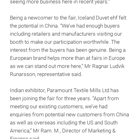
seeing more business here in recent years.”
Being a newcomer to the fair, Iceland Duvet ehf felt
the potential in China. “We’ve had enough buyers
including retailers and manufacturers visiting our
booth to make our participation worthwhile. The
interest from the buyers has been genuine. Being a
European brand helps more than at fairs in Europe
as we can stand out more here,” Mr Ragnar Ludvik
Runarsson, representative said.
Indian exhibitor, Paramount Textile Mills Ltd has
been joining the fair for three years. “Apart from
meeting our existing customers, we’ve had
enquiries from potential new customers from China
as well as overseas including the US and South
America,” Mr Ram. M., Director of Marketing &
Finance said.