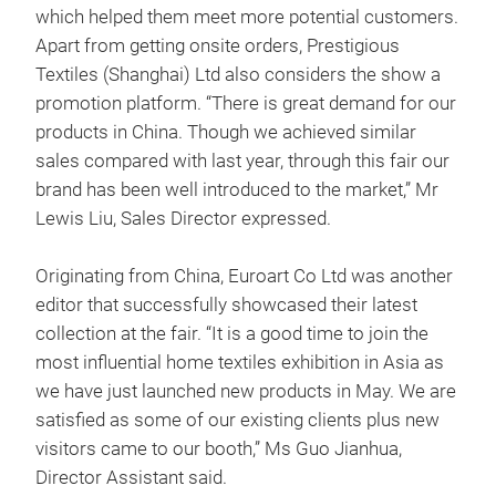
which helped them meet more potential customers.
Apart from getting onsite orders, Prestigious
Textiles (Shanghai) Ltd also considers the show a
promotion platform. “There is great demand for our
products in China. Though we achieved similar
sales compared with last year, through this fair our
brand has been well introduced to the market,” Mr
Lewis Liu, Sales Director expressed.
Originating from China, Euroart Co Ltd was another
editor that successfully showcased their latest
collection at the fair. “It is a good time to join the
most influential home textiles exhibition in Asia as
we have just launched new products in May. We are
satisfied as some of our existing clients plus new
visitors came to our booth,” Ms Guo Jianhua,
Director Assistant said.