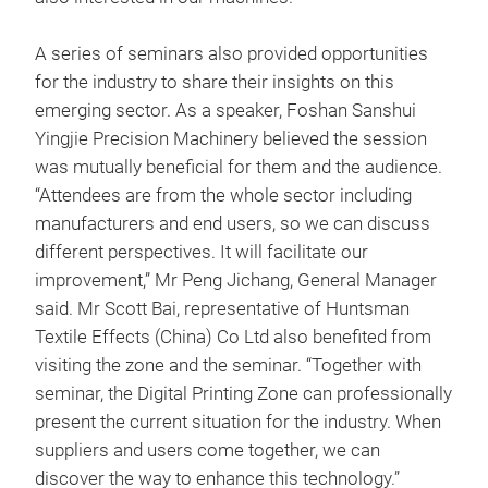
A series of seminars also provided opportunities
for the industry to share their insights on this
emerging sector. As a speaker, Foshan Sanshui
Yingjie Precision Machinery believed the session
was mutually beneficial for them and the audience.
“Attendees are from the whole sector including
manufacturers and end users, so we can discuss
different perspectives. It will facilitate our
improvement,” Mr Peng Jichang, General Manager
said. Mr Scott Bai, representative of Huntsman
Textile Effects (China) Co Ltd also benefited from
visiting the zone and the seminar. “Together with
seminar, the Digital Printing Zone can professionally
present the current situation for the industry. When
suppliers and users come together, we can
discover the way to enhance this technology.”