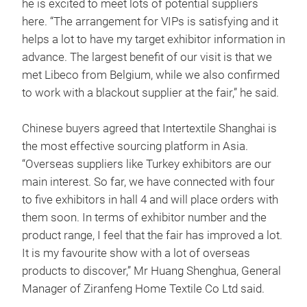
he is excited to meet lots of potential suppliers
here. “The arrangement for VIPs is satisfying and it
helps a lot to have my target exhibitor information in
advance. The largest benefit of our visit is that we
met Libeco from Belgium, while we also confirmed
to work with a blackout supplier at the fair,” he said.
Chinese buyers agreed that Intertextile Shanghai is
the most effective sourcing platform in Asia.
“Overseas suppliers like Turkey exhibitors are our
main interest. So far, we have connected with four
to five exhibitors in hall 4 and will place orders with
them soon. In terms of exhibitor number and the
product range, I feel that the fair has improved a lot.
It is my favourite show with a lot of overseas
products to discover,” Mr Huang Shenghua, General
Manager of Ziranfeng Home Textile Co Ltd said.