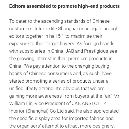
Editors assembled to promote high-end products
To cater to the ascending standards of Chinese
customers, Intertextile Shanghai once again brought
editors together in hall 5.1 to maximise their
exposure to their target buyers. As foreign brands
with subsidiaries in China, JAB and Prestigious see
the growing interest in their premium products in
China. “We pay attention to the changing buying
habits of Chinese consumers and, as such, have
started promoting a series of products under a
unified lifestyle trend. It’s obvious that we are
gaining more awareness from buyers at the fair,” Mr
William Lin, Vice President of JAB ANSTOETZ
Interior (Shanghai) Co Ltd said. He also appreciated
the specific display area for imported fabrics and
the organisers’ attempt to attract more designers,