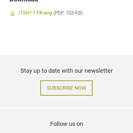
ITSH17-FR-eng
(
PDF
, 103 KB)
Stay up to date with our newsletter
SUBSCRIBE NOW
Follow us on