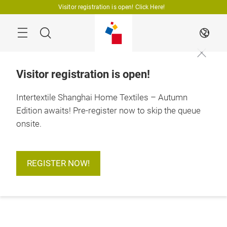
Skip
Visitor registration is open! Click Here!
Search
EN
Visitor registration is open!
Intertextile Shanghai Home Textiles – Autumn
Edition awaits! Pre-register now to skip the queue
onsite.
REGISTER NOW!