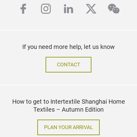
facebook
instagram
linkedin
twitter
wech
If you need more help, let us know
CONTACT
How to get to Intertextile Shanghai Home
Textiles – Autumn Edition
PLAN YOUR ARRIVAL