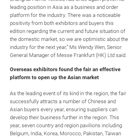
leading position in Asia as a business and order
platform for the industry. There was a noticeable
positivity from both exhibitors and buyers this
edition regarding the current and future situation of
the domestic market, so we are optimistic about the
industry for the next year,” Ms Wendy Wen, Senior
General Manager of Messe Frankfurt (HK) Ltd said.
Overseas exhibitors found the fair an effective
platform to open up the Asian market
As the leading event of its kind in the region, the fair
successfully attracts a number of Chinese and
Asian buyers every year, ensuring suppliers can
develop their business further in the region. This
year, seven country and region pavilions including
Belgium, India, Korea, Morocco, Pakistan, Taiwan