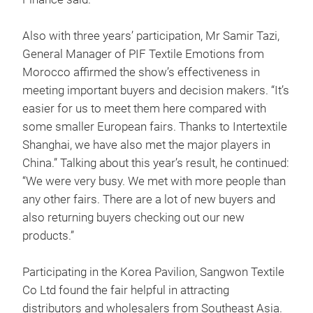
Also with three years’ participation, Mr Samir Tazi,
General Manager of PIF Textile Emotions from
Morocco affirmed the show’s effectiveness in
meeting important buyers and decision makers. “It’s
easier for us to meet them here compared with
some smaller European fairs. Thanks to Intertextile
Shanghai, we have also met the major players in
China.” Talking about this year’s result, he continued:
“We were very busy. We met with more people than
any other fairs. There are a lot of new buyers and
also returning buyers checking out our new
products.”
Participating in the Korea Pavilion, Sangwon Textile
Co Ltd found the fair helpful in attracting
distributors and wholesalers from Southeast Asia.