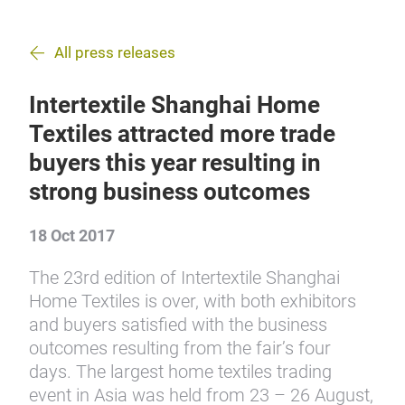
All press releases
Intertextile Shanghai Home
Textiles attracted more trade
buyers this year resulting in
strong business outcomes
18 Oct 2017
The 23rd edition of Intertextile Shanghai
Home Textiles is over, with both exhibitors
and buyers satisfied with the business
outcomes resulting from the fair’s four
days. The largest home textiles trading
event in Asia was held from 23 – 26 August,