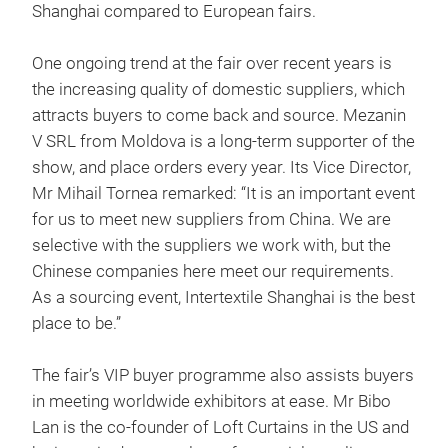
Shanghai compared to European fairs.
One ongoing trend at the fair over recent years is
the increasing quality of domestic suppliers, which
attracts buyers to come back and source. Mezanin
V SRL from Moldova is a long-term supporter of the
show, and place orders every year. Its Vice Director,
Mr Mihail Tornea remarked: “It is an important event
for us to meet new suppliers from China. We are
selective with the suppliers we work with, but the
Chinese companies here meet our requirements.
As a sourcing event, Intertextile Shanghai is the best
place to be.”
The fair’s VIP buyer programme also assists buyers
in meeting worldwide exhibitors at ease. Mr Bibo
Lan is the co-founder of Loft Curtains in the US and