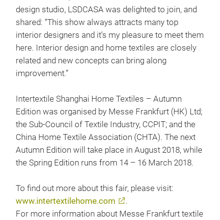
design studio, LSDCASA was delighted to join, and
shared: “This show always attracts many top
interior designers and it’s my pleasure to meet them
here. Interior design and home textiles are closely
related and new concepts can bring along
improvement.”
Intertextile Shanghai Home Textiles – Autumn
Edition was organised by Messe Frankfurt (HK) Ltd;
the Sub-Council of Textile Industry, CCPIT; and the
China Home Textile Association (CHTA). The next
Autumn Edition will take place in August 2018, while
the Spring Edition runs from 14 – 16 March 2018.
To find out more about this fair, please visit:
www.intertextilehome.com
.
For more information about Messe Frankfurt textile