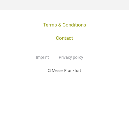
Terms & Conditions
Contact
Imprint
Privacy policy
© Messe Frankfurt