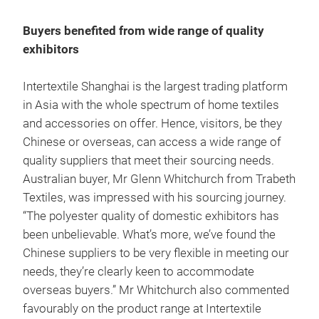
Buyers benefited from wide range of quality
exhibitors
Intertextile Shanghai is the largest trading platform
in Asia with the whole spectrum of home textiles
and accessories on offer. Hence, visitors, be they
Chinese or overseas, can access a wide range of
quality suppliers that meet their sourcing needs.
Australian buyer, Mr Glenn Whitchurch from Trabeth
Textiles, was impressed with his sourcing journey.
“The polyester quality of domestic exhibitors has
been unbelievable. What’s more, we’ve found the
Chinese suppliers to be very flexible in meeting our
needs, they’re clearly keen to accommodate
overseas buyers.” Mr Whitchurch also commented
favourably on the product range at Intertextile