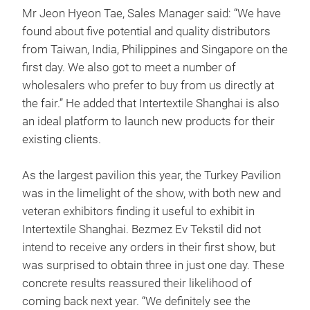
Mr Jeon Hyeon Tae, Sales Manager said: “We have
found about five potential and quality distributors
from Taiwan, India, Philippines and Singapore on the
first day. We also got to meet a number of
wholesalers who prefer to buy from us directly at
the fair.” He added that Intertextile Shanghai is also
an ideal platform to launch new products for their
existing clients.
As the largest pavilion this year, the Turkey Pavilion
was in the limelight of the show, with both new and
veteran exhibitors finding it useful to exhibit in
Intertextile Shanghai. Bezmez Ev Tekstil did not
intend to receive any orders in their first show, but
was surprised to obtain three in just one day. These
concrete results reassured their likelihood of
coming back next year. “We definitely see the