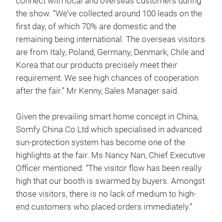
connect with local and overseas customers during
the show. “We’ve collected around 100 leads on the
first day, of which 70% are domestic and the
remaining being international. The overseas visitors
are from Italy, Poland, Germany, Denmark, Chile and
Korea that our products precisely meet their
requirement. We see high chances of cooperation
after the fair.” Mr Kenny, Sales Manager said.
Given the prevailing smart home concept in China,
Somfy China Co Ltd which specialised in advanced
sun-protection system has become one of the
highlights at the fair. Ms Nancy Nan, Chief Executive
Officer mentioned: “The visitor flow has been really
high that our booth is swarmed by buyers. Amongst
those visitors, there is no lack of medium to high-
end customers who placed orders immediately.”