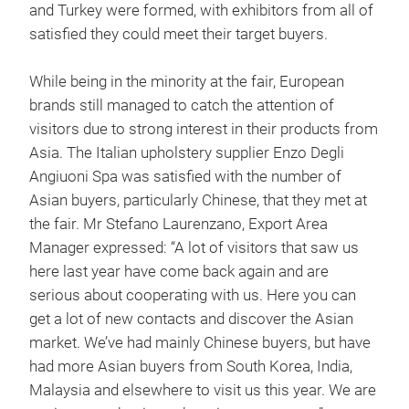
and Turkey were formed, with exhibitors from all of
satisfied they could meet their target buyers.
While being in the minority at the fair, European
brands still managed to catch the attention of
visitors due to strong interest in their products from
Asia. The Italian upholstery supplier Enzo Degli
Angiuoni Spa was satisfied with the number of
Asian buyers, particularly Chinese, that they met at
the fair. Mr Stefano Laurenzano, Export Area
Manager expressed: “A lot of visitors that saw us
here last year have come back again and are
serious about cooperating with us. Here you can
get a lot of new contacts and discover the Asian
market. We’ve had mainly Chinese buyers, but have
had more Asian buyers from South Korea, India,
Malaysia and elsewhere to visit us this year. We are