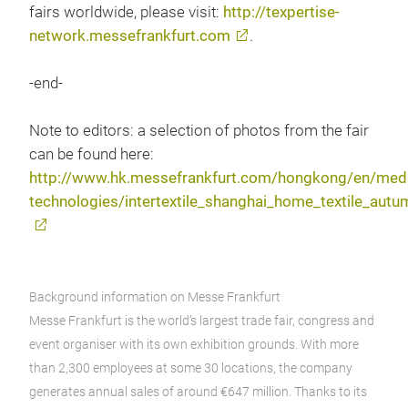
fairs worldwide, please visit:
http://texpertise-
network.messefrankfurt.com
.
-end-
Note to editors: a selection of photos from the fair
can be found here:
http://www.hk.messefrankfurt.com/hongkong/en/media
technologies/intertextile_shanghai_home_textile_aut
Background information on Messe Frankfurt
Messe Frankfurt is the world’s largest trade fair, congress and
event organiser with its own exhibition grounds. With more
than 2,300 employees at some 30 locations, the company
generates annual sales of around €647 million. Thanks to its