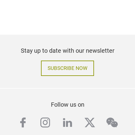
Stay up to date with our newsletter
SUBSCRIBE NOW
Follow us on
facebook
instagram
linkedin
twitter
wech