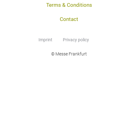
Terms & Conditions
Contact
Imprint
Privacy policy
© Messe Frankfurt