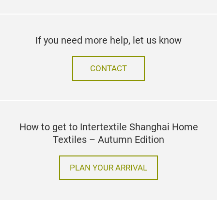
If you need more help, let us know
CONTACT
How to get to Intertextile Shanghai Home
Textiles – Autumn Edition
PLAN YOUR ARRIVAL