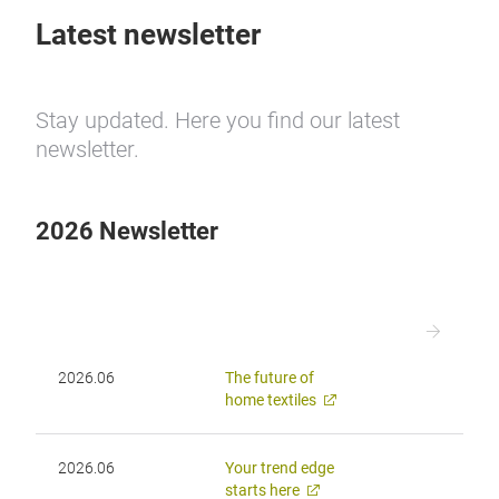
Latest newsletter
Stay updated. Here you find our latest
newsletter.
2026 Newsletter
2026.06
The future of
home textiles
2026.06
Your trend edge
starts here