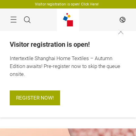
Skip
Visitor registration is open! Click Here!
Search
EN
Visitor registration is open!
Intertextile Shanghai Home Textiles – Autumn
Edition awaits! Pre-register now to skip the queue
More
18 – 20 August 2026

information
Shanghai, China
onsite.
REGISTER NOW!