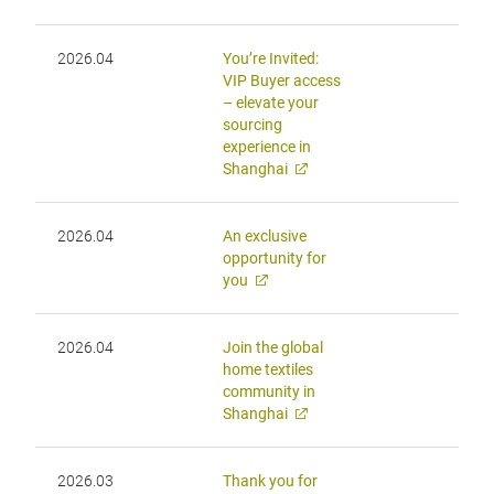
2026.04
You’re Invited:
VIP Buyer access
– elevate your
sourcing
experience in
Shanghai
2026.04
An exclusive
opportunity for
you
2026.04
Join the global
home textiles
community in
Shanghai
2026.03
Thank you for