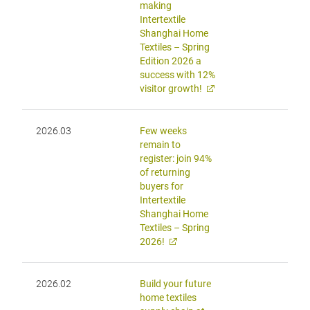
making
Intertextile
Shanghai Home
Textiles – Spring
Edition 2026 a
success with 12%
visitor growth!
2026.03
Few weeks
remain to
register: join 94%
of returning
buyers for
Intertextile
Shanghai Home
Textiles – Spring
2026!
2026.02
Build your future
home textiles