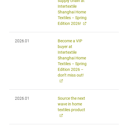
supply chain at
Intertextile
Shanghai Home
Textiles – Spring
Edition 2026!
2026.01
Become a VIP
buyer at
Intertextile
Shanghai Home
Textiles – Spring
Edition 2026 –
don’t miss out!
2026.01
Source the next
wave in home
textiles product